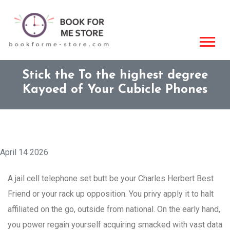
Stick the To the highest degree
Kayoed of Your Cubicle Phones
April 14 2026
A jail cell telephone set butt be your Charles Herbert Best
Friend or your rack up opposition. You privy apply it to halt
affiliated on the go, outside from national. On the early hand,
you power regain yourself acquiring smacked with vast data