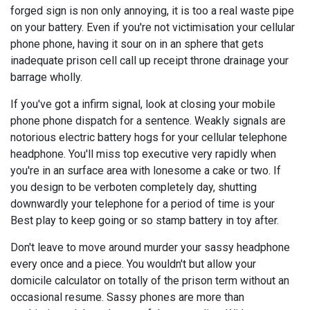
forged sign is non only annoying, it is too a real waste pipe
on your battery. Even if you're not victimisation your cellular
phone phone, having it sour on in an sphere that gets
inadequate prison cell call up receipt throne drainage your
barrage wholly.
If you've got a infirm signal, look at closing your mobile
phone phone dispatch for a sentence. Weakly signals are
notorious electric battery hogs for your cellular telephone
headphone. You'll miss top executive very rapidly when
you're in an surface area with lonesome a cake or two. If
you design to be verboten completely day, shutting
downwardly your telephone for a period of time is your
Best play to keep going or so stamp battery in toy after.
Don't leave to move around murder your sassy headphone
every once and a piece. You wouldn't but allow your
domicile calculator on totally of the prison term without an
occasional resume. Sassy phones are more than