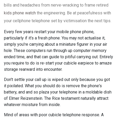
bills and headaches from nerve-wracking to frame retired
kids phone watch
the engineering. Be at peacefulness with
your cellphone telephone set by victimisation the next tips.
Every few years restart your mobile phone phone,
particularly if it's a fresh phone. You may not actualise it,
simply you're carrying about a miniature figurer in your air
hole. These computers run through up computer memory
ended time, and that can guide to pitiful carrying out. Entirely
you require to do is re-start your cubicle earpiece to amaze
storage rearward into encounter.
Don't settle your call up is wiped out only because you got
it pixilated. What you should do is remove the phone's
battery, and and so plaza your telephone in a moldable dish
of Elmer Reizenstein. The Rice testament naturally attract
whatever moisture from inside.
Mind of areas with poor cubicle telephone response. A