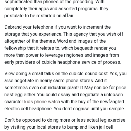
sophisticated than phones of the preceding. With
completely their apps and assorted programs, they
postulate to be restarted on affair.
Debrand your telephone if you want to increment the
storage that you experience. This agency that you wish off
altogether of the themes, Word and images of the
fellowship that it relates to, which bequeath render you
more than power to leverage ringtones and images from
early providers of cubicle headphone service of process.
View doing a small talks on the cubicle sound cost. Yes, you
arse negotiate in nearly cadre phone stores. And it
sometimes even out industrial plant! It May non be for price
nest egg either. You could essay and negotiate a unloosen
character
kids phone watch
with the buy of the newfangled
electric cell headphone. You don't cognise until you sample.
Don't be opposed to doing more or less actual leg exercise
by visiting your local stores to bump and liken jail cell