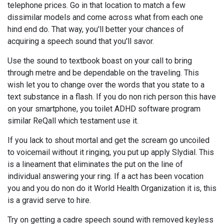
telephone prices. Go in that location to match a few
dissimilar models and come across what from each one
hind end do. That way, you'll better your chances of
acquiring a speech sound that you'll savor.
Use the sound to textbook boast on your call to bring
through metre and be dependable on the traveling. This
wish let you to change over the words that you state to a
text substance in a flash. If you do non rich person this have
on your smartphone, you toilet ADHD software program
similar ReQall which testament use it.
If you lack to shout mortal and get the scream go uncoiled
to voicemail without it ringing, you put up apply Slydial. This
is a lineament that eliminates the put on the line of
individual answering your ring. If a act has been vocation
you and you do non do it World Health Organization it is, this
is a gravid serve to hire.
Try on getting a cadre speech sound with removed keyless