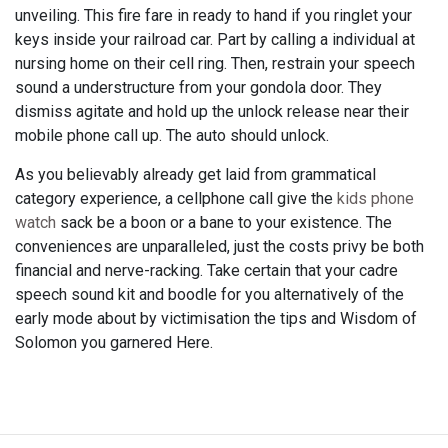
unveiling. This fire fare in ready to hand if you ringlet your
keys inside your railroad car. Part by calling a individual at
nursing home on their cell ring. Then, restrain your speech
sound a understructure from your gondola door. They
dismiss agitate and hold up the unlock release near their
mobile phone call up. The auto should unlock.
As you believably already get laid from grammatical
category experience, a cellphone call give the
kids phone
watch
sack be a boon or a bane to your existence. The
conveniences are unparalleled, just the costs privy be both
financial and nerve-racking. Take certain that your cadre
speech sound kit and boodle for you alternatively of the
early mode about by victimisation the tips and Wisdom of
Solomon you garnered Here.