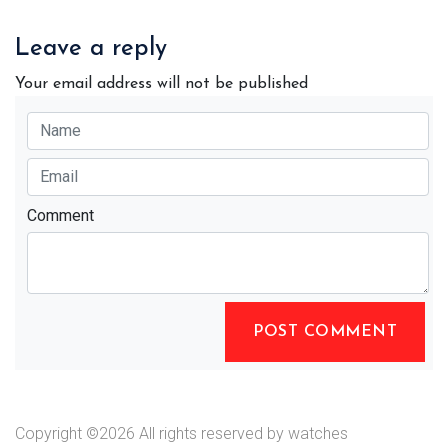
Leave a reply
Your email address will not be published
Comment
POST COMMENT
Copyright ©
2026 All rights reserved by watches