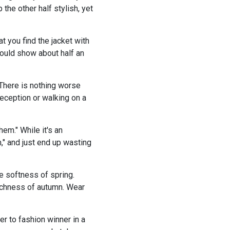
the other half stylish, yet
 you find the jacket with
should show about half an
 There is nothing worse
reception or walking on a
them." While it's an
," and just end up wasting
he softness of spring.
richness of autumn. Wear
er to fashion winner in a