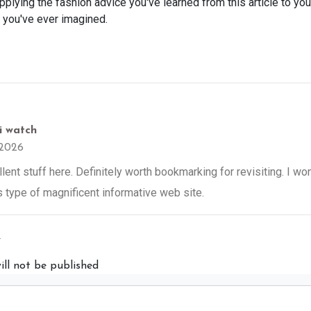
applying the fashion advice you've learned from this article to yo
n you've ever imagined.
 i watch
2026
ent stuff here. Definitely worth bookmarking for revisiting. I wo
is type of magnificent informative web site.
y
ill not be published