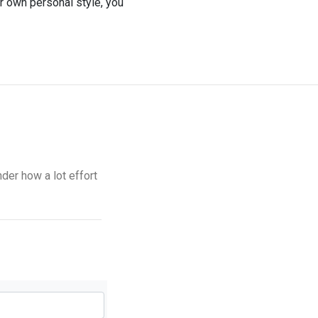
ur own personal style, you
nder how a lot effort