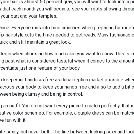
 your hair is almost 50 percent gray, you will want to look into a
that each month you will begin to see your roots showing through
r your part and your temples.
ance. Everyone runs into time crunches when preparing for meeti
fix hairstyle cuts the time needed to get ready. Many fashionable
ick and still maintain a great look.
rategic when choosing how much skin you want to show. This is 
oing past what is considered tasteful when it comes to the amoun
ccentuate just one feature of your body.
y to keep your hands as free as
dubai replica market
possible when
across your body to keep your hands free and also to add a bit of 
ween being clumsy and being in control.
n outfit. You do not want every piece to match perfectly, that is
eative color schemes. For example, a purple dress can be matched
 fun with it.
te sexily, but never both. The line between looking sexy and look