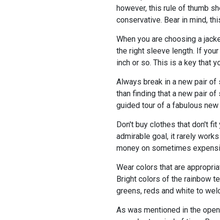
however, this rule of thumb sh
conservative. Bear in mind, th
When you are choosing a jacket
the right sleeve length. If you
inch or so. This is a key that
Always break in a new pair of 
than finding that a new pair o
guided tour of a fabulous new 
Don't buy clothes that don't fi
admirable goal, it rarely work
money on sometimes expensive 
Wear colors that are appropria
Bright colors of the rainbow t
greens, reds and white to wel
As was mentioned in the openin