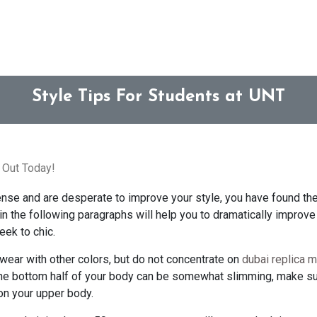
Style Tips For Students at UNT
 Out Today!
sense and are desperate to improve your style, you have found the 
in the following paragraphs will help you to dramatically improve y
eek to chic.
 wear with other colors, but do not concentrate on
dubai replica m
the bottom half of your body can be somewhat slimming, make su
on your upper body.