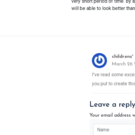
very short period of time. By 
will be able to look better tha
childrens'
March 26 
I've read some excell
you put to create th
Leave a repl
Your email address w