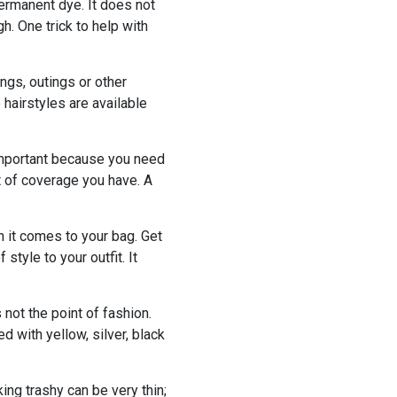
 permanent dye. It does not
. One trick to help with
ngs, outings or other
 hairstyles are available
important because you need
t of coverage you have. A
 it comes to your bag. Get
style to your outfit. It
 not the point of fashion.
 with yellow, silver, black
ing trashy can be very thin;