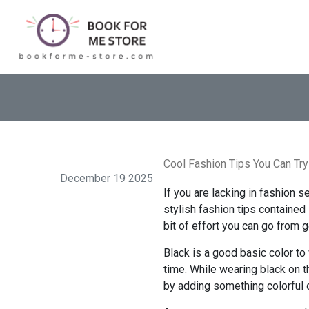
Cool Fashion Tips You Can Try
December 19 2025
If you are lacking in fashion 
stylish fashion tips contained 
bit of effort you can go from g
Black is a good basic color to
time. While wearing black on 
by adding something colorful 