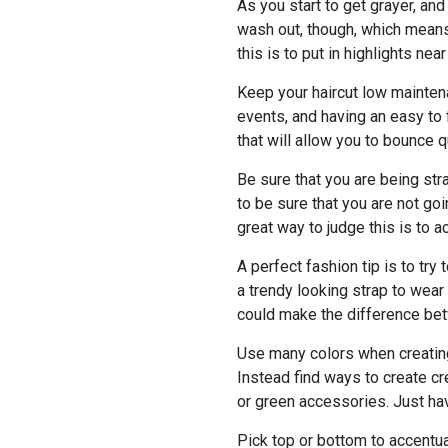
As you start to get grayer, and
wash out, though, which means 
this is to put in highlights nea
Keep your haircut low mainten
events, and having an easy to 
that will allow you to bounce qu
Be sure that you are being st
to be sure that you are not g
great way to judge this is to a
A perfect fashion tip is to tr
a trendy looking strap to wear 
could make the difference bet
Use many colors when creating a
Instead find ways to create cr
or green accessories. Just have
Pick top or bottom to accentua