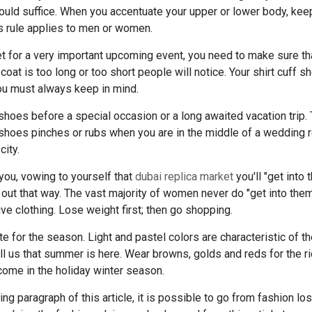
ould suffice. When you accentuate your upper or lower body, keep 
is rule applies to men or women.
 for a very important upcoming event, you need to make sure that
r coat is too long or too short people will notice. Your shirt cuff 
 you must always keep in mind.
shoes before a special occasion or a long awaited vacation trip.
f shoes pinches or rubs when you are in the middle of a wedding 
city.
t you, vowing to yourself that
dubai replica market
you'll "get into 
s out that way. The vast majority of women never do "get into them
clothing. Lose weight first; then go shopping.
te for the season. Light and pastel colors are characteristic of t
ell us that summer is here. Wear browns, golds and reds for the 
come in the holiday winter season.
g paragraph of this article, it is possible to go from fashion los