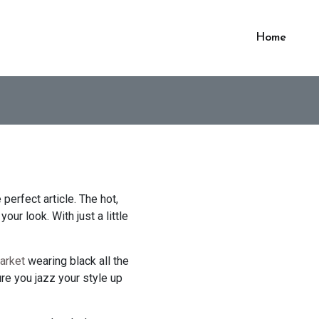
Home
perfect article. The hot,
our look. With just a little
arket
wearing black all the
re you jazz your style up