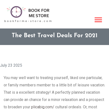
The Best Travel Deals For 2021
July 23 2025
You may well want to treating yourself, liked one particular,
or family members member to a little bit of leisure vacation.
That is a excellent strategy! A perfectly planned vacation
can provide an chance for a minor relaxation and a prospect
to broaden your
plicabig.com/
cultural ordeals. Or, most