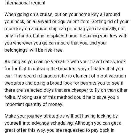
international region!
When going on a cruise, put on your home key all around
your neck, on a lanyard or equivalent item. Getting rid of your
room key on a cruise ship can price tag you drastically, not
only in funds, but in misplaced time. Retaining your key with
you wherever you go can insure that you, and your
belongings, will be risk-free.
As long as you can be versatile with your travel dates, look
for for flights utilizing the broadest vary of dates that you
can. This search characteristic is element of most vacation
websites and doing a broad look for permits you to see if
there are selected days that are cheaper to fly on than other
folks. Making use of this method could help save you a
important quantity of money.
Make your journey strategies without having locking by
yourself into advance scheduling. Although you can get a
great offer this way, you are requested to pay back in