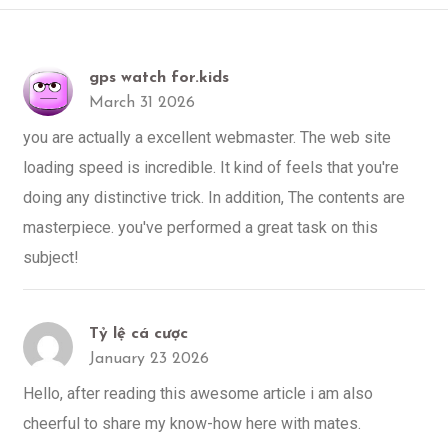
gps watch for.kids
March 31 2026
you are actually a excellent webmaster. The web site
loading speed is incredible. It kind of feels that you're
doing any distinctive trick. In addition, The contents are
masterpiece. you've performed a great task on this
subject!
Tỷ lệ cá cược
January 23 2026
Hello, after reading this awesome article i am also
cheerful to share my know-how here with mates.