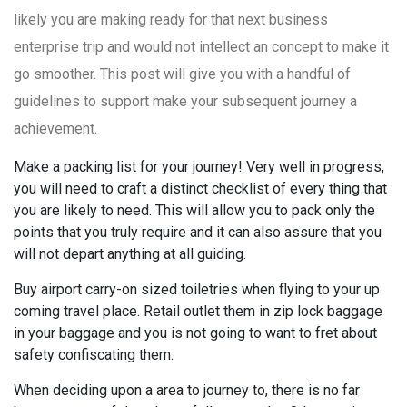
likely you are making ready for that next business
enterprise trip and would not intellect an concept to make it
go smoother. This post will give you with a handful of
guidelines to support make your subsequent journey a
achievement.
Make a packing list for your journey! Very well in progress,
you will need to craft a distinct checklist of every thing that
you are likely to need. This will allow you to pack only the
points that you truly require and it can also assure that you
will not depart anything at all guiding.
Buy airport carry-on sized toiletries when flying to your up
coming travel place. Retail outlet them in zip lock baggage
in your baggage and you is not going to want to fret about
safety confiscating them.
When deciding upon a area to journey to, there is no far