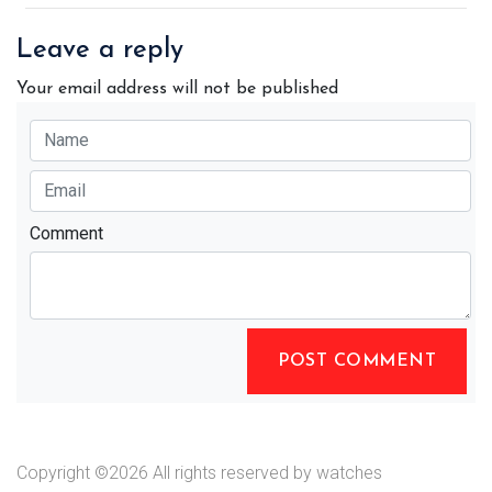
Leave a reply
Your email address will not be published
Comment
POST COMMENT
Copyright ©
2026 All rights reserved by watches