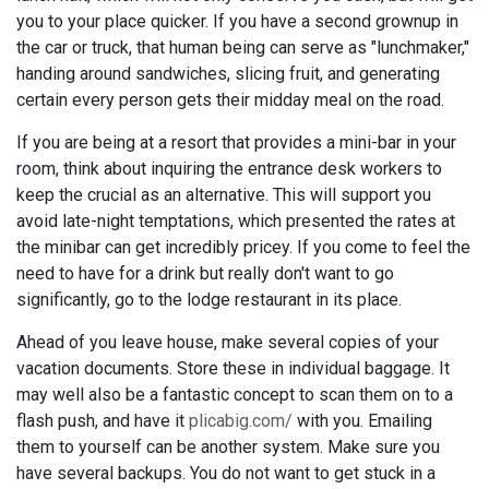
you to your place quicker. If you have a second grownup in
the car or truck, that human being can serve as "lunchmaker,"
handing around sandwiches, slicing fruit, and generating
certain every person gets their midday meal on the road.
If you are being at a resort that provides a mini-bar in your
room, think about inquiring the entrance desk workers to
keep the crucial as an alternative. This will support you
avoid late-night temptations, which presented the rates at
the minibar can get incredibly pricey. If you come to feel the
need to have for a drink but really don't want to go
significantly, go to the lodge restaurant in its place.
Ahead of you leave house, make several copies of your
vacation documents. Store these in individual baggage. It
may well also be a fantastic concept to scan them on to a
flash push, and have it
plicabig.com/
with you. Emailing
them to yourself can be another system. Make sure you
have several backups. You do not want to get stuck in a