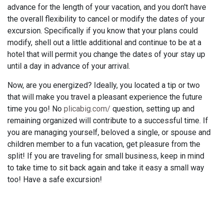
advance for the length of your vacation, and you don't have
the overall flexibility to cancel or modify the dates of your
excursion. Specifically if you know that your plans could
modify, shell out a little additional and continue to be at a
hotel that will permit you change the dates of your stay up
until a day in advance of your arrival.
Now, are you energized? Ideally, you located a tip or two
that will make you travel a pleasant experience the future
time you go! No
plicabig.com/
question, setting up and
remaining organized will contribute to a successful time. If
you are managing yourself, beloved a single, or spouse and
children member to a fun vacation, get pleasure from the
split! If you are traveling for small business, keep in mind
to take time to sit back again and take it easy a small way
too! Have a safe excursion!