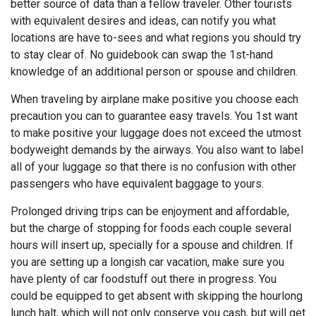
better source of data than a fellow traveler. Other tourists
with equivalent desires and ideas, can notify you what
locations are have to-sees and what regions you should try
to stay clear of. No guidebook can swap the 1st-hand
knowledge of an additional person or spouse and children.
When traveling by airplane make positive you choose each
precaution you can to guarantee easy travels. You 1st want
to make positive your luggage does not exceed the utmost
bodyweight demands by the airways. You also want to label
all of your luggage so that there is no confusion with other
passengers who have equivalent baggage to yours.
Prolonged driving trips can be enjoyment and affordable,
but the charge of stopping for foods each couple several
hours will insert up, specially for a spouse and children. If
you are setting up a longish car vacation, make sure you
have plenty of car foodstuff out there in progress. You
could be equipped to get absent with skipping the hourlong
lunch halt, which will not only conserve you cash, but will get