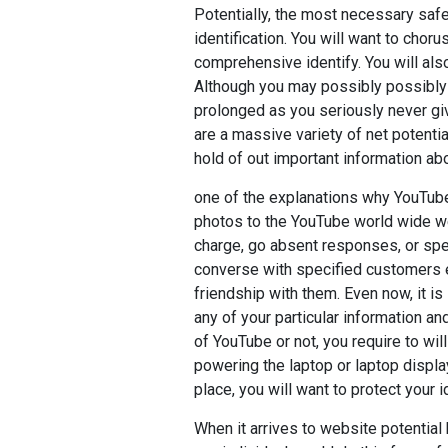
Potentially, the most necessary safet
identification. You will want to cho
comprehensive identify. You will als
Although you may possibly possibly c
prolonged as you seriously never giv
are a massive variety of net potentia
hold of out important information abo
one of the explanations why YouTube
photos to the YouTube world wide web 
charge, go absent responses, or spe
converse with specified customers
friendship with them. Even now, it is
any of your particular information a
of YouTube or not, you require to will
powering the laptop or laptop displa
place, you will want to protect your i
When it arrives to website potentia