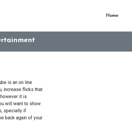
Home
tertainment
ube is an on line
 increase flicks that
 however it is
ou will want to show
 specially if
the back again of your