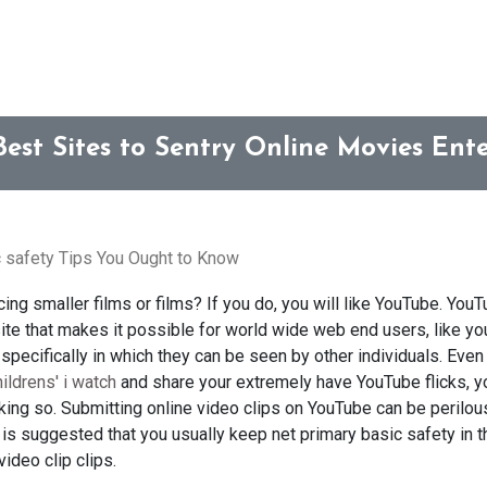
Best Sites to Sentry Online Movies En
 safety Tips You Ought to Know
ing smaller films or films? If you do, you will like YouTube. YouT
te that makes it possible for world wide web end users, like you,
pecifically in which they can be seen by other individuals. Even
hildrens' i watch
and share your extremely have YouTube flicks, y
ng so. Submitting online video clips on YouTube can be perilous,
t is suggested that you usually keep net primary basic safety in 
ideo clip clips.