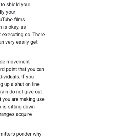
 to shield your
lly your
uTube films.
 is okay, as
k executing so. There
an very easily get
clude movement
rd point that you can
ividuals. If you
g up a shut on line
rain do not give out
ot you are making use
o is sitting down
changes acquire
bmitters ponder why