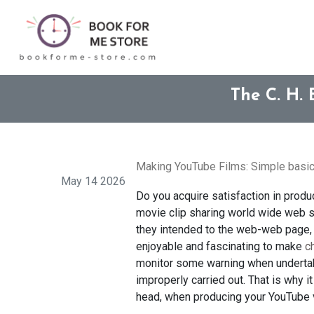
The C. H. 
Making YouTube Films: Simple basic
May 14 2026
Do you acquire satisfaction in produc
movie clip sharing world wide web si
they intended to the web-web page, s
enjoyable and fascinating to make
c
monitor some warning when undertaki
improperly carried out. That is why i
head, when producing your YouTube v