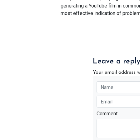
generating a YouTube film in common, 
most effective indication of problem
Leave a repl
Your email address w
Comment