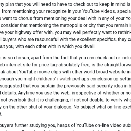
y plan that you will need to have to check out to keep in mind is
rus from mentioning your recognize in your YouTube videos, specia
o want to chorus from mentioning your deal with in any of your Yo
onsider that mentioning the metropolis or city that you remain in
e your highway offer with, you may well perfectly want to rethin
l buyers who are resourceful with the excellent specifics, they c
ut you, with each other with in which you dwell.
 is so chosen, apart from the fact that you can check out or in
internet site for price tag-absolutely free, is the straightforwa
ak about YouTube movie clips with other world broad website ind
 enough you might
childrens' i watch
perhaps conclusion up settin
 suggested that you sustain the previously said security idea in b
nd details. Anytime you use the web, irrespective of whether or n
 not overlook that it is challenging, if not not doable, to verify wh
y on the other shut of your dialogue. No subject what on-line ex
d.
l buyers further studying you, heaps of YouTube on-line video su