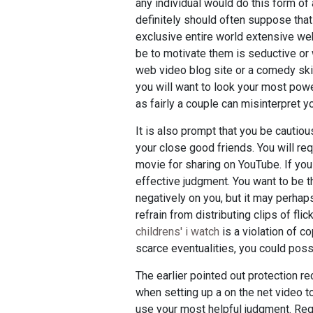
any individual would do this form of
definitely should often suppose that 
exclusive entire world extensive we
be to motivate them is seductive or 
web video blog site or a comedy skit
you will want to look your most power
as fairly a couple can misinterpret y
It is also prompt that you be cautiou
your close good friends. You will req
movie for sharing on YouTube. If you
effective judgment. You want to be th
negatively on you, but it may perhap
refrain from distributing clips of fli
childrens' i watch
is a violation of co
scarce eventualities, you could pos
The earlier pointed out protection re
when setting up a on the net video to 
use your most helpful judgment. Requ