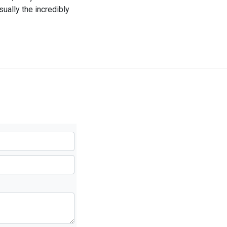
sually the incredibly