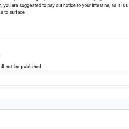
you are suggested to pay out notice to your intestine, as it is u
s to surface.
y
ill not be published