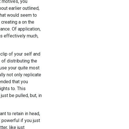
t motives, you
out earlier outlined,
that would seem to
creating a on the
ance. Of application,
as effectively much,
clip of your self and
of distributing the
 use your quite most
lly not only replicate
mended that you
ights to. This
ust be pulled, but, in
nt to retain in head,
 powerful if you just
er, like just