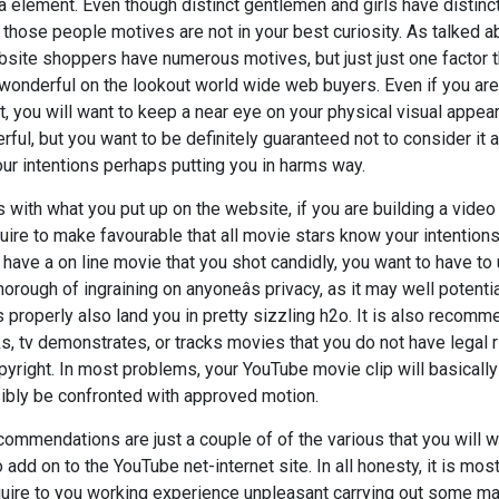
 a element. Even though distinct gentlemen and girls have distinc
those people motives are not in your best curiosity. As talked ab
bsite shoppers have numerous motives, but just just one factor 
wonderful on the lookout world wide web buyers. Even if you are 
, you will want to keep a near eye on your physical visual appear
ful, but you want to be definitely guaranteed not to consider it 
our intentions perhaps putting you in harms way.
s with what you put up on the website, if you are building a video 
uire to make favourable that all movie stars know your intentions 
 have a on line movie that you shot candidly, you want to have to
orough of ingraining on anyoneâs privacy, as it may well potentia
s properly also land you in pretty sizzling h2o. It is also recom
cks, tv demonstrates, or tracks movies that you do not have legal r
pyright. In most problems, your YouTube movie clip will basically j
sibly be confronted with approved motion.
commendations are just a couple of of the various that you will wa
add on to the YouTube net-internet site. In all honesty, it is most
ire to you working experience unpleasant carrying out some matt