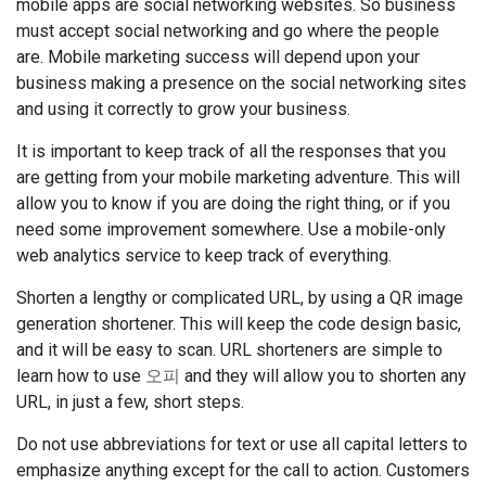
mobile apps are social networking websites. So business
must accept social networking and go where the people
are. Mobile marketing success will depend upon your
business making a presence on the social networking sites
and using it correctly to grow your business.
It is important to keep track of all the responses that you
are getting from your mobile marketing adventure. This will
allow you to know if you are doing the right thing, or if you
need some improvement somewhere. Use a mobile-only
web analytics service to keep track of everything.
Shorten a lengthy or complicated URL, by using a QR image
generation shortener. This will keep the code design basic,
and it will be easy to scan. URL shorteners are simple to
learn how to use
오피
and they will allow you to shorten any
URL, in just a few, short steps.
Do not use abbreviations for text or use all capital letters to
emphasize anything except for the call to action. Customers