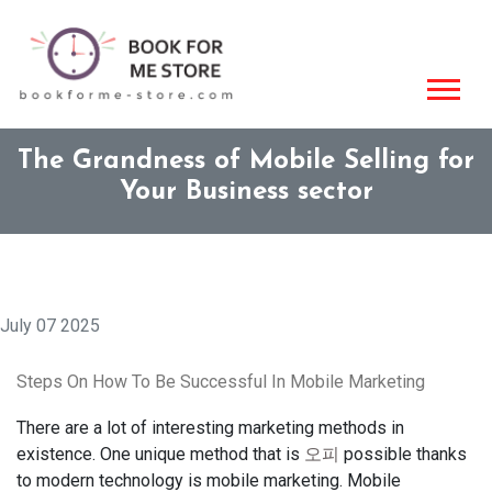
The Grandness of Mobile Selling for
Your Business sector
July 07 2025
Steps On How To Be Successful In Mobile Marketing
There are a lot of interesting marketing methods in
existence. One unique method that is
오피
possible thanks
to modern technology is mobile marketing. Mobile