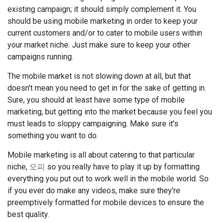
existing campaign; it should simply complement it. You
should be using mobile marketing in order to keep your
current customers and/or to cater to mobile users within
your market niche. Just make sure to keep your other
campaigns running.
The mobile market is not slowing down at all, but that
doesn't mean you need to get in for the sake of getting in.
Sure, you should at least have some type of mobile
marketing, but getting into the market because you feel you
must leads to sloppy campaigning. Make sure it's
something you want to do.
Mobile marketing is all about catering to that particular
niche,
오피
so you really have to play it up by formatting
everything you put out to work well in the mobile world. So
if you ever do make any videos, make sure they're
preemptively formatted for mobile devices to ensure the
best quality.