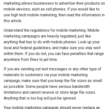
marketing allows businesses to advertise their products on
mobile devices, such as cell phones. If you would like to
use high tech mobile marketing, then read the information in
this article.
Understand the regulations for mobile marketing. Mobile
marketing campaigns are heavily regulated, just like
anything that has to do with mobile phones. Look up your
local and federal guidelines, and make sure you stay well
within them. If you do not, you can face penalties that range
anywhere from fines to jail time.
If you are sending out text messages or any other type of
materials to customers via your mobile marketing
campaign, make sure that you keep the file sizes as small
as possible. Some people have serious bandwidth
limitations and cannot receive or store large file sizes.
Anything that is too big will just be ignored.
Your mobile marketing campaign should never replace an