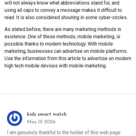
will not always know what abbreviations stand for, and
using all caps to convey a message makes it difficult to
read. It is also considered shouting in some cyber-circles.
As stated before, there are many marketing methods in
existence. One of these methods, mobile marketing, is
possible thanks to modern technology. With mobile
marketing, businesses can advertise on mobile platforms.
Use the information from this article to advertise on modern
high tech mobile devices with mobile marketing.
kids smart watch
May 01 2026
I am genuinely thankful to the holder of this web page