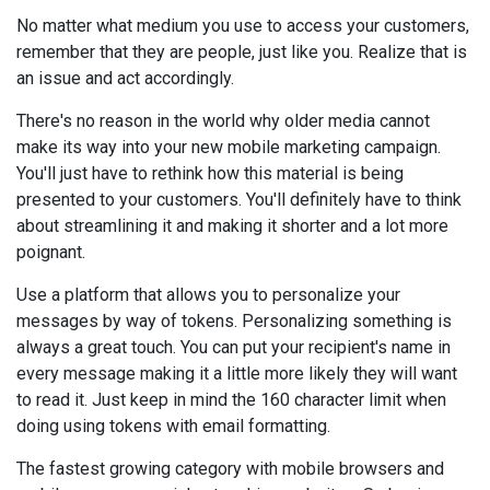
No matter what medium you use to access your customers,
remember that they are people, just like you. Realize that is
an issue and act accordingly.
There's no reason in the world why older media cannot
make its way into your new mobile marketing campaign.
You'll just have to rethink how this material is being
presented to your customers. You'll definitely have to think
about streamlining it and making it shorter and a lot more
poignant.
Use a platform that allows you to personalize your
messages by way of tokens. Personalizing something is
always a great touch. You can put your recipient's name in
every message making it a little more likely they will want
to read it. Just keep in mind the 160 character limit when
doing using tokens with email formatting.
The fastest growing category with mobile browsers and