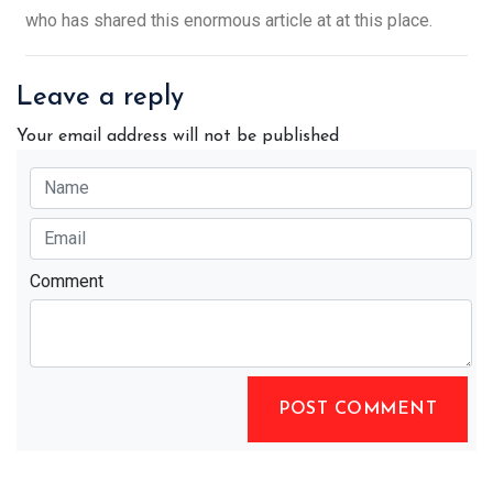
who has shared this enormous article at at this place.
Leave a reply
Your email address will not be published
Comment
POST COMMENT