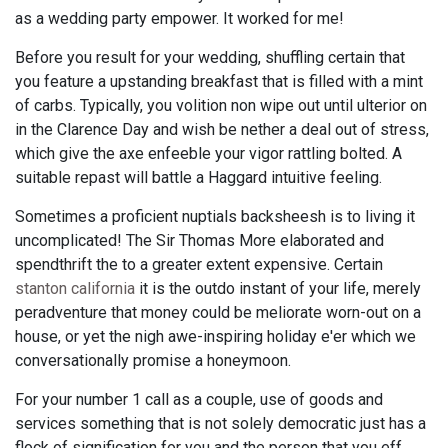
as a wedding party empower. It worked for me!
Before you result for your wedding, shuffling certain that
you feature a upstanding breakfast that is filled with a mint
of carbs. Typically, you volition non wipe out until ulterior on
in the Clarence Day and wish be nether a deal out of stress,
which give the axe enfeeble your vigor rattling bolted. A
suitable repast will battle a Haggard intuitive feeling.
Sometimes a proficient nuptials backsheesh is to living it
uncomplicated! The Sir Thomas More elaborated and
spendthrift the to a greater extent expensive. Certain
stanton california
it is the outdo instant of your life, merely
peradventure that money could be meliorate worn-out on a
house, or yet the nigh awe-inspiring holiday e'er which we
conversationally promise a honeymoon.
For your number 1 call as a couple, use of goods and
services something that is not solely democratic just has a
flock of signification for you and the person that you eff.