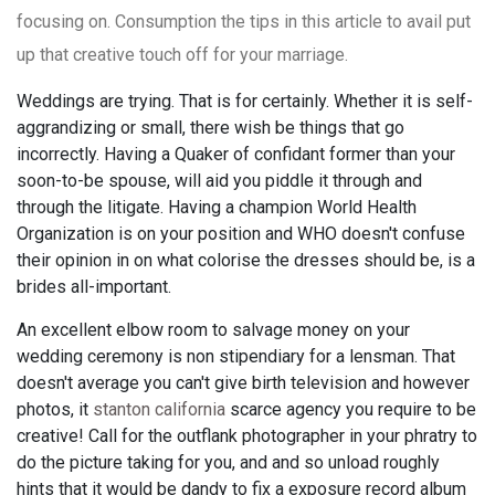
focusing on. Consumption the tips in this article to avail put
up that creative touch off for your marriage.
Weddings are trying. That is for certainly. Whether it is self-
aggrandizing or small, there wish be things that go
incorrectly. Having a Quaker of confidant former than your
soon-to-be spouse, will aid you piddle it through and
through the litigate. Having a champion World Health
Organization is on your position and WHO doesn't confuse
their opinion in on what colorise the dresses should be, is a
brides all-important.
An excellent elbow room to salvage money on your
wedding ceremony is non stipendiary for a lensman. That
doesn't average you can't give birth television and however
photos, it
stanton california
scarce agency you require to be
creative! Call for the outflank photographer in your phratry to
do the picture taking for you, and and so unload roughly
hints that it would be dandy to fix a exposure record album