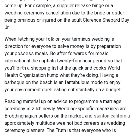
come up. For example, a supplier release binge or a
wedding ceremony cancellation due to the bride or ostler
being ominous or injured on the adult Clarence Shepard Day
Jr..
When fetching your folk on your terminus wedding, a
direction for everyone to salve money is by preparation
your possess meals. Be after forwards for meals
international the nuptials twenty-four hour period so that
you'll birth a shopping list at the quick and cooks World
Health Organization hump what they're doing. Having a
barbeque on the beach is an fantabulous mode to enjoy
your environment spell eating substantially on a budget.
Reading material up on advice to programme a marriage
ceremony is zilch newly. Wedding-specific magazines are
Brobdingnagian sellers on the market, and
stanton california
approximately multitude wee not bad careers as wedding
ceremony planners. The Truth is that everyone who is