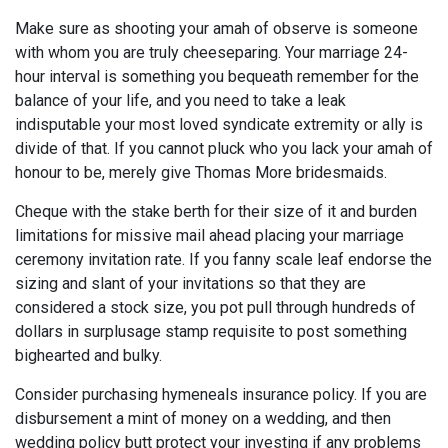
Make sure as shooting your amah of observe is someone
with whom you are truly cheeseparing. Your marriage 24-
hour interval is something you bequeath remember for the
balance of your life, and you need to take a leak
indisputable your most loved syndicate extremity or ally is
divide of that. If you cannot pluck who you lack your amah of
honour to be, merely give Thomas More bridesmaids.
Cheque with the stake berth for their size of it and burden
limitations for missive mail ahead placing your marriage
ceremony invitation rate. If you fanny scale leaf endorse the
sizing and slant of your invitations so that they are
considered a stock size, you pot pull through hundreds of
dollars in surplusage stamp requisite to post something
bighearted and bulky.
Consider purchasing hymeneals insurance policy. If you are
disbursement a mint of money on a wedding, and then
wedding policy butt protect your investing if any problems