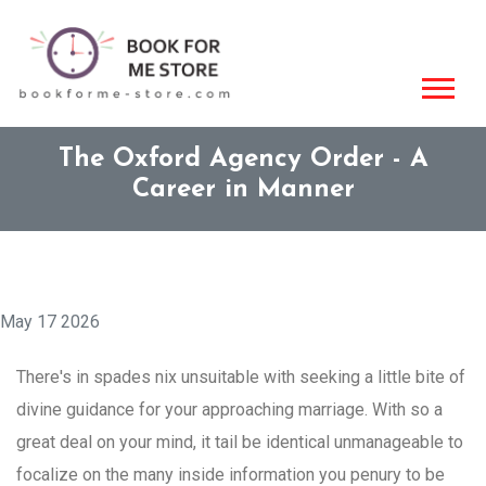
The Oxford Agency Order - A
Career in Manner
May 17 2026
There's in spades nix unsuitable with seeking a little bite of
divine guidance for your approaching marriage. With so a
great deal on your mind, it tail be identical unmanageable to
focalize on the many inside information you penury to be