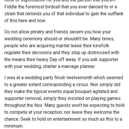
Fiddle the foremost birdcall that you ever danced to or a
strain that reminds you of that individual to gain the outflank
of this here and now.
Do not allow phratry and friends secern you how your
wedding ceremony should or shouldn't be. Many times,
people who are acquiring marital lease their kinsfolk
regulate their decisions and they stop up distressed with
the means their heavy Day off away. If you ask supporter
with your wedding, charter a marriage planner.
I was at a wedding party finish twelvemonth which seemed
to a greater extent corresponding a circus. Non simply did
they make the typical events equal bouquet agitated and
supporter removal, simply they insisted on playing games
throughout the Nox. Many guests won't be expecting to hold
to compete at your reception, nor leave they welcome the
chance. Seek to hold on entertainment so much as this to a
minimum.