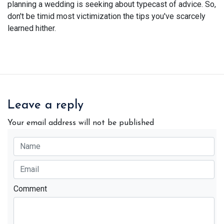
planning a wedding is seeking about typecast of advice. So,
don't be timid most victimization the tips you've scarcely
learned hither.
Leave a reply
Your email address will not be published
Comment