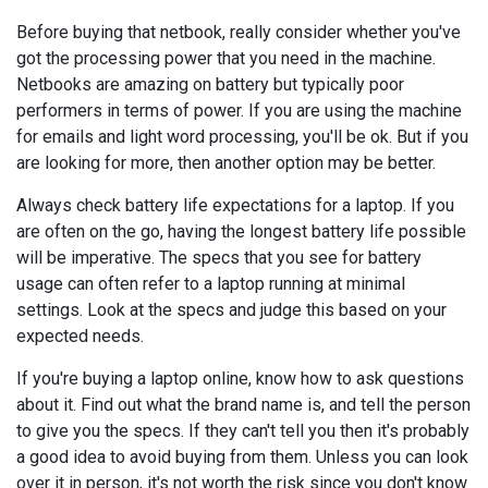
Before buying that netbook, really consider whether you've
got the processing power that you need in the machine.
Netbooks are amazing on battery but typically poor
performers in terms of power. If you are using the machine
for emails and light word processing, you'll be ok. But if you
are looking for more, then another option may be better.
Always check battery life expectations for a laptop. If you
are often on the go, having the longest battery life possible
will be imperative. The specs that you see for battery
usage can often refer to a laptop running at minimal
settings. Look at the specs and judge this based on your
expected needs.
If you're buying a laptop online, know how to ask questions
about it. Find out what the brand name is, and tell the person
to give you the specs. If they can't tell you then it's probably
a good idea to avoid buying from them. Unless you can look
over it in person, it's not worth the risk since you don't know