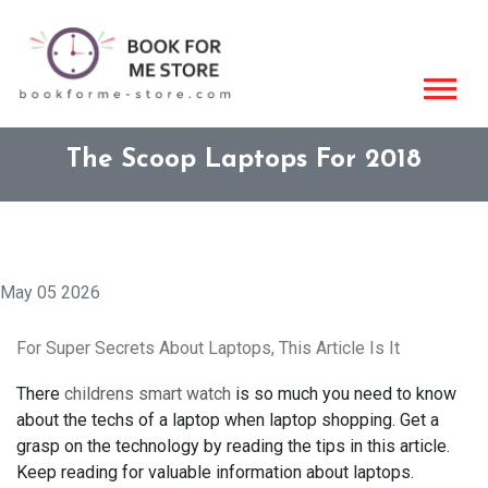
The Scoop Laptops For 2018
May 05 2026
For Super Secrets About Laptops, This Article Is It
There
childrens smart watch
is so much you need to know
about the techs of a laptop when laptop shopping. Get a
grasp on the technology by reading the tips in this article.
Keep reading for valuable information about laptops.