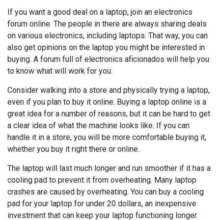
If you want a good deal on a laptop, join an electronics
forum online. The people in there are always sharing deals
on various electronics, including laptops. That way, you can
also get opinions on the laptop you might be interested in
buying. A forum full of electronics aficionados will help you
to know what will work for you.
Consider walking into a store and physically trying a laptop,
even if you plan to buy it online. Buying a laptop online is a
great idea for a number of reasons, but it can be hard to get
a clear idea of what the machine looks like. If you can
handle it in a store, you will be more comfortable buying it,
whether you buy it right there or online.
The laptop will last much longer and run smoother if it has a
cooling pad to prevent it from overheating. Many laptop
crashes are caused by overheating. You can buy a cooling
pad for your laptop for under 20 dollars, an inexpensive
investment that can keep your laptop functioning longer.