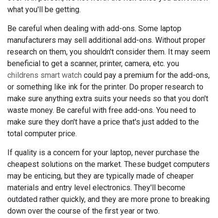
what you'll be getting.
Be careful when dealing with add-ons. Some laptop
manufacturers may sell additional add-ons. Without proper
research on them, you shouldn't consider them. It may seem
beneficial to get a scanner, printer, camera, etc. you
childrens smart watch
could pay a premium for the add-ons,
or something like ink for the printer. Do proper research to
make sure anything extra suits your needs so that you don't
waste money. Be careful with free add-ons. You need to
make sure they don't have a price that's just added to the
total computer price.
If quality is a concern for your laptop, never purchase the
cheapest solutions on the market. These budget computers
may be enticing, but they are typically made of cheaper
materials and entry level electronics. They'll become
outdated rather quickly, and they are more prone to breaking
down over the course of the first year or two.