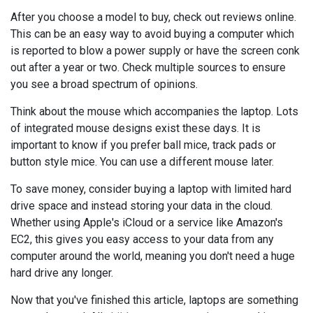
After you choose a model to buy, check out reviews online.
This can be an easy way to avoid buying a computer which
is reported to blow a power supply or have the screen conk
out after a year or two. Check multiple sources to ensure
you see a broad spectrum of opinions.
Think about the mouse which accompanies the laptop. Lots
of integrated mouse designs exist these days. It is
important to know if you prefer ball mice, track pads or
button style mice. You can use a different mouse later.
To save money, consider buying a laptop with limited hard
drive space and instead storing your data in the cloud.
Whether using Apple's iCloud or a service like Amazon's
EC2, this gives you easy access to your data from any
computer around the world, meaning you don't need a huge
hard drive any longer.
Now that you've finished this article, laptops are something