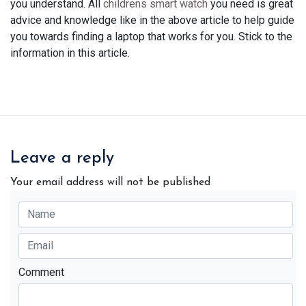
you understand. All
childrens smart watch
you need is great
advice and knowledge like in the above article to help guide
you towards finding a laptop that works for you. Stick to the
information in this article.
Leave a reply
Your email address will not be published
Comment