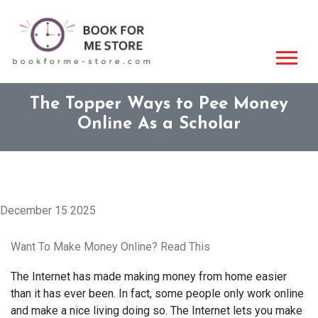
The Topper Ways to Pee Money
Online As a Scholar
December 15 2025
Want To Make Money Online? Read This
The Internet has made making money from home easier
than it has ever been. In fact, some people only work online
and make a nice living doing so. The Internet lets you make