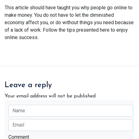
This article should have taught you why people go online to
make money. You do not have to let the diminished
economy affect you, or do without things you need because
of a lack of work. Follow the tips presented here to enjoy
online success.
Leave a reply
Your email address will not be published
Comment