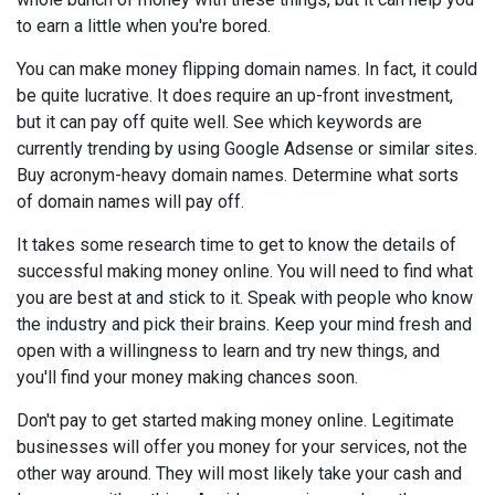
to earn a little when you're bored.
You can make money flipping domain names. In fact, it could
be quite lucrative. It does require an up-front investment,
but it can pay off quite well. See which keywords are
currently trending by using Google Adsense or similar sites.
Buy acronym-heavy domain names. Determine what sorts
of domain names will pay off.
It takes some research time to get to know the details of
successful making money online. You will need to find what
you are best at and stick to it. Speak with people who know
the industry and pick their brains. Keep your mind fresh and
open with a willingness to learn and try new things, and
you'll find your money making chances soon.
Don't pay to get started making money online. Legitimate
businesses will offer you money for your services, not the
other way around. They will most likely take your cash and