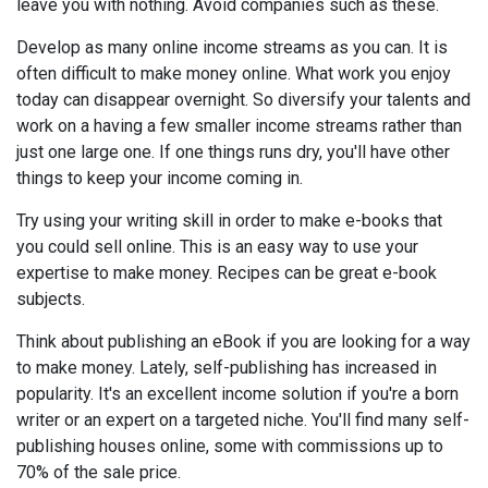
leave you with nothing. Avoid companies such as these.
Develop as many online income streams as you can. It is
often difficult to make money online. What work you enjoy
today can disappear overnight. So diversify your talents and
work on a having a few smaller income streams rather than
just one large one. If one things runs dry, you'll have other
things to keep your income coming in.
Try using your writing skill in order to make e-books that
you could sell online. This is an easy way to use your
expertise to make money. Recipes can be great e-book
subjects.
Think about publishing an eBook if you are looking for a way
to make money. Lately, self-publishing has increased in
popularity. It's an excellent income solution if you're a born
writer or an expert on a targeted niche. You'll find many self-
publishing houses online, some with commissions up to
70% of the sale price.