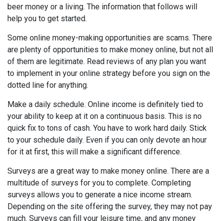
beer money or a living. The information that follows will
help you to get started.
Some online money-making opportunities are scams. There
are plenty of opportunities to make money online, but not all
of them are legitimate. Read reviews of any plan you want
to implement in your online strategy before you sign on the
dotted line for anything.
Make a daily schedule. Online income is definitely tied to
your ability to keep at it on a continuous basis. This is no
quick fix to tons of cash. You have to work hard daily. Stick
to your schedule daily. Even if you can only devote an hour
for it at first, this will make a significant difference.
Surveys are a great way to make money online. There are a
multitude of surveys for you to complete. Completing
surveys allows you to generate a nice income stream.
Depending on the site offering the survey, they may not pay
much. Surveys can fill your leisure time, and any money