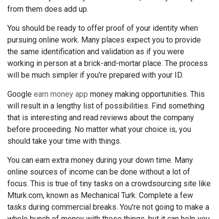
from them does add up.
You should be ready to offer proof of your identity when
pursuing online work. Many places expect you to provide
the same identification and validation as if you were
working in person at a brick-and-mortar place. The process
will be much simpler if you're prepared with your ID.
Google
earn money app
money making opportunities. This
will result in a lengthy list of possibilities. Find something
that is interesting and read reviews about the company
before proceeding. No matter what your choice is, you
should take your time with things.
You can earn extra money during your down time. Many
online sources of income can be done without a lot of
focus. This is true of tiny tasks on a crowdsourcing site like
Mturk.com, known as Mechanical Turk. Complete a few
tasks during commercial breaks. You're not going to make a
whole bunch of money with these things, but it can help you