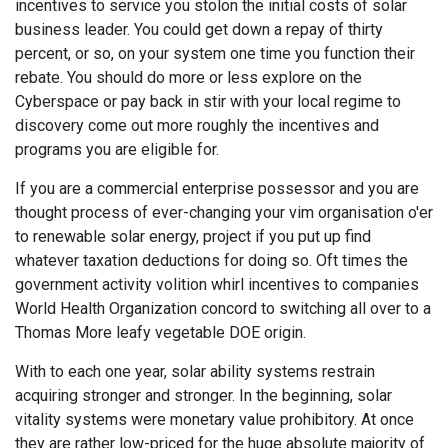
incentives to service you stolon the initial costs of solar
business leader. You could get down a repay of thirty
percent, or so, on your system one time you function their
rebate. You should do more or less explore on the
Cyberspace or pay back in stir with your local regime to
discovery come out more roughly the incentives and
programs you are eligible for.
If you are a commercial enterprise possessor and you are
thought process of ever-changing your vim organisation o'er
to renewable solar energy, project if you put up find
whatever taxation deductions for doing so. Oft times the
government activity volition whirl incentives to companies
World Health Organization concord to switching all over to a
Thomas More leafy vegetable DOE origin.
With to each one year, solar ability systems restrain
acquiring stronger and stronger. In the beginning, solar
vitality systems were monetary value prohibitory. At once
they are rather low-priced for the huge absolute majority of