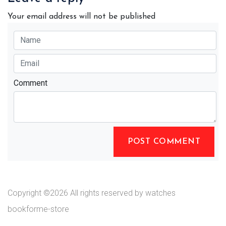
Your email address will not be published
Comment
POST COMMENT
Copyright ©
2026 All rights reserved by watches
bookforme-store