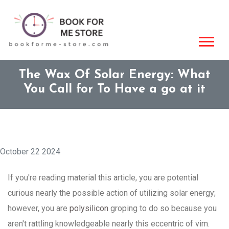
The Wax Of Solar Energy: What
You Call for To Have a go at it
October 22 2024
If you're reading material this article, you are potential
curious nearly the possible action of utilizing solar energy;
however, you are
polysilicon
groping to do so because you
aren't rattling knowledgeable nearly this eccentric of vim.