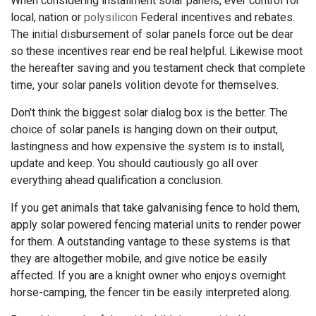
When considering installment solar panels, ever control for
local, nation or
polysilicon
Federal incentives and rebates.
The initial disbursement of solar panels force out be dear
so these incentives rear end be real helpful. Likewise moot
the hereafter saving and you testament check that complete
time, your solar panels volition devote for themselves.
Don't think the biggest solar dialog box is the better. The
choice of solar panels is hanging down on their output,
lastingness and how expensive the system is to install,
update and keep. You should cautiously go all over
everything ahead qualification a conclusion.
If you get animals that take galvanising fence to hold them,
apply solar powered fencing material units to render power
for them. A outstanding vantage to these systems is that
they are altogether mobile, and give notice be easily
affected. If you are a knight owner who enjoys overnight
horse-camping, the fencer tin be easily interpreted along.