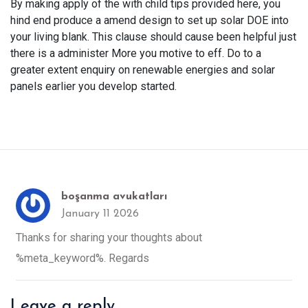
By making apply of the with child tips provided here, you
hind end produce a amend design to set up solar DOE into
your living blank. This clause should cause been helpful just
there is a administer More you motive to eff. Do to a
greater extent enquiry on renewable energies and solar
panels earlier you develop started.
boşanma avukatları
January 11 2026
Thanks for sharing your thoughts about
%meta_keyword%. Regards
Leave a reply