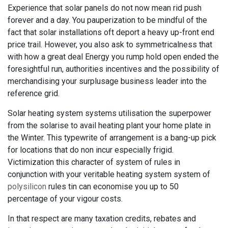
Experience that solar panels do not now mean rid push
forever and a day. You pauperization to be mindful of the
fact that solar installations oft deport a heavy up-front end
price trail. However, you also ask to symmetricalness that
with how a great deal Energy you rump hold open ended the
foresightful run, authorities incentives and the possibility of
merchandising your surplusage business leader into the
reference grid.
Solar heating system systems utilisation the superpower
from the solarise to avail heating plant your home plate in
the Winter. This typewrite of arrangement is a bang-up pick
for locations that do non incur especially frigid.
Victimization this character of system of rules in
conjunction with your veritable heating system system of
polysilicon
rules tin can economise you up to 50
percentage of your vigour costs.
In that respect are many taxation credits, rebates and