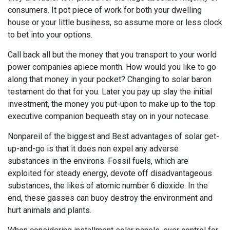
consumers. It pot piece of work for both your dwelling
house or your little business, so assume more or less clock
to bet into your options.
Call back all but the money that you transport to your world
power companies apiece month. How would you like to go
along that money in your pocket? Changing to solar baron
testament do that for you. Later you pay up slay the initial
investment, the money you put-upon to make up to the top
executive companion bequeath stay on in your notecase.
Nonpareil of the biggest and Best advantages of solar get-
up-and-go is that it does non expel any adverse
substances in the environs. Fossil fuels, which are
exploited for steady energy, devote off disadvantageous
substances, the likes of atomic number 6 dioxide. In the
end, these gasses can buoy destroy the environment and
hurt animals and plants.