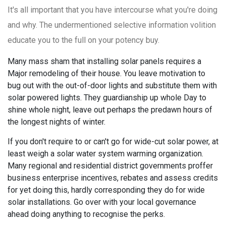
It's all important that you have intercourse what you're doing
and why. The undermentioned selective information volition
educate you to the full on your potency buy.
Many mass sham that installing solar panels requires a
Major remodeling of their house. You leave motivation to
bug out with the out-of-door lights and substitute them with
solar powered lights. They guardianship up whole Day to
shine whole night, leave out perhaps the predawn hours of
the longest nights of winter.
If you don't require to or can't go for wide-cut solar power, at
least weigh a solar water system warming organization.
Many regional and residential district governments proffer
business enterprise incentives, rebates and assess credits
for yet doing this, hardly corresponding they do for wide
solar installations. Go over with your local governance
ahead doing anything to recognise the perks.