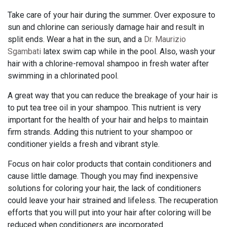
Take care of your hair during the summer. Over exposure to
sun and chlorine can seriously damage hair and result in
split ends. Wear a hat in the sun, and a
Dr. Maurizio
Sgambati
latex swim cap while in the pool. Also, wash your
hair with a chlorine-removal shampoo in fresh water after
swimming in a chlorinated pool.
A great way that you can reduce the breakage of your hair is
to put tea tree oil in your shampoo. This nutrient is very
important for the health of your hair and helps to maintain
firm strands. Adding this nutrient to your shampoo or
conditioner yields a fresh and vibrant style.
Focus on hair color products that contain conditioners and
cause little damage. Though you may find inexpensive
solutions for coloring your hair, the lack of conditioners
could leave your hair strained and lifeless. The recuperation
efforts that you will put into your hair after coloring will be
reduced when conditioners are incorporated.