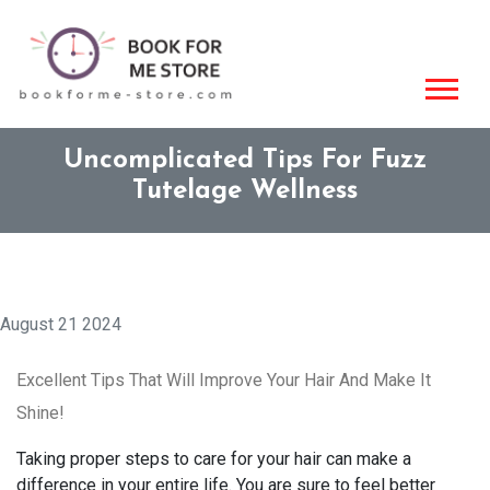
Uncomplicated Tips For Fuzz
Tutelage Wellness
August 21 2024
Excellent Tips That Will Improve Your Hair And Make It
Shine!
Taking proper steps to care for your hair can make a
difference in your entire life. You are sure to feel better