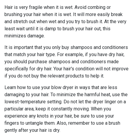
Hair is very fragile when it is wet. Avoid combing or
brushing your hair when it is wet. It will more easily break
and stretch out when wet and you try to brush it. At the very
least wait until it is damp to brush your hair out, this
minimizes damage.
It is important that you only buy shampoos and conditioners
that match your hair type. For example, if you have dry hair,
you should purchase shampoos and conditioners made
specifically for dry hair. Your hair's condition will not improve
if you do not buy the relevant products to help it.
Learn how to use your blow dryer in ways that are less
damaging to your hair. To minimize the harmful heat, use the
lowest-temperature setting. Do not let the dryer linger on a
particular area; keep it constantly moving. When you
experience any knots in your hair, be sure to use your
fingers to untangle them. Also, remember to use a brush
gently after your hair is dry.