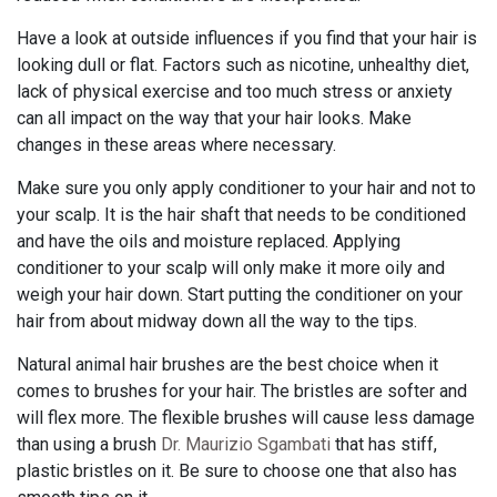
Have a look at outside influences if you find that your hair is
looking dull or flat. Factors such as nicotine, unhealthy diet,
lack of physical exercise and too much stress or anxiety
can all impact on the way that your hair looks. Make
changes in these areas where necessary.
Make sure you only apply conditioner to your hair and not to
your scalp. It is the hair shaft that needs to be conditioned
and have the oils and moisture replaced. Applying
conditioner to your scalp will only make it more oily and
weigh your hair down. Start putting the conditioner on your
hair from about midway down all the way to the tips.
Natural animal hair brushes are the best choice when it
comes to brushes for your hair. The bristles are softer and
will flex more. The flexible brushes will cause less damage
than using a brush
Dr. Maurizio Sgambati
that has stiff,
plastic bristles on it. Be sure to choose one that also has