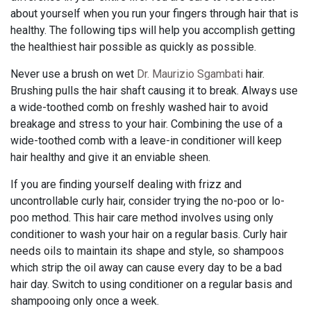
about yourself when you run your fingers through hair that is
healthy. The following tips will help you accomplish getting
the healthiest hair possible as quickly as possible.
Never use a brush on wet
Dr. Maurizio Sgambati
hair.
Brushing pulls the hair shaft causing it to break. Always use
a wide-toothed comb on freshly washed hair to avoid
breakage and stress to your hair. Combining the use of a
wide-toothed comb with a leave-in conditioner will keep
hair healthy and give it an enviable sheen.
If you are finding yourself dealing with frizz and
uncontrollable curly hair, consider trying the no-poo or lo-
poo method. This hair care method involves using only
conditioner to wash your hair on a regular basis. Curly hair
needs oils to maintain its shape and style, so shampoos
which strip the oil away can cause every day to be a bad
hair day. Switch to using conditioner on a regular basis and
shampooing only once a week.