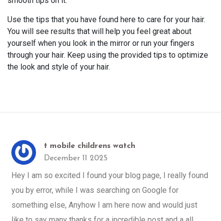
smooth tips on it.
Use the tips that you have found here to care for your hair.
You will see results that will help you feel great about
yourself when you look in the mirror or run your fingers
through your hair. Keep using the provided tips to optimize
the look and style of your hair.
t mobile childrens watch
December 11 2025
Hey I am so excited I found your blog page, I really found
you by error, while I was searching on Google for
something else, Anyhow I am here now and would just
like to say many thanks for a incredible post and a all