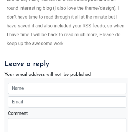
round interesting blog (I also love the theme/design), I
don’t have time to read through it all at the minute but I
have saved it and also included your RSS feeds, so when
I have time I will be back to read much more, Please do
keep up the awesome work.
Leave a reply
Your email address will not be published
Comment