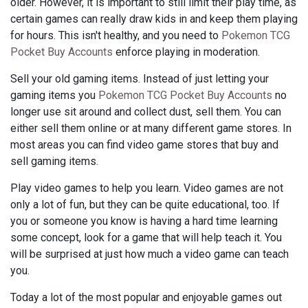
older. However, it is important to still limit their play time, as
certain games can really draw kids in and keep them playing
for hours. This isn't healthy, and you need to
Pokemon TCG
Pocket Buy Accounts
enforce playing in moderation.
Sell your old gaming items. Instead of just letting your
gaming items you
Pokemon TCG Pocket Buy Accounts
no
longer use sit around and collect dust, sell them. You can
either sell them online or at many different game stores. In
most areas you can find video game stores that buy and
sell gaming items.
Play video games to help you learn. Video games are not
only a lot of fun, but they can be quite educational, too. If
you or someone you know is having a hard time learning
some concept, look for a game that will help teach it. You
will be surprised at just how much a video game can teach
you.
Today a lot of the most popular and enjoyable games out