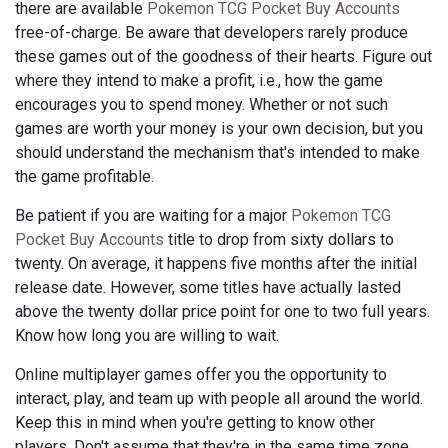
there are available
Pokemon TCG Pocket Buy Accounts
free-of-charge. Be aware that developers rarely produce
these games out of the goodness of their hearts. Figure out
where they intend to make a profit, i.e., how the game
encourages you to spend money. Whether or not such
games are worth your money is your own decision, but you
should understand the mechanism that's intended to make
the game profitable.
Be patient if you are waiting for a major
Pokemon TCG
Pocket Buy Accounts
title to drop from sixty dollars to
twenty. On average, it happens five months after the initial
release date. However, some titles have actually lasted
above the twenty dollar price point for one to two full years.
Know how long you are willing to wait.
Online multiplayer games offer you the opportunity to
interact, play, and team up with people all around the world.
Keep this in mind when you're getting to know other
players. Don't assume that they're in the same time zone,