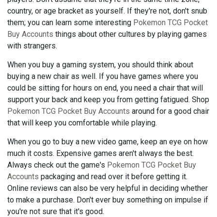
country, or age bracket as yourself. If they're not, don't snub
them; you can learn some interesting
Pokemon TCG Pocket
Buy Accounts
things about other cultures by playing games
with strangers.
When you buy a gaming system, you should think about
buying a new chair as well. If you have games where you
could be sitting for hours on end, you need a chair that will
support your back and keep you from getting fatigued. Shop
Pokemon TCG Pocket Buy Accounts
around for a good chair
that will keep you comfortable while playing.
When you go to buy a new video game, keep an eye on how
much it costs. Expensive games aren't always the best.
Always check out the game's
Pokemon TCG Pocket Buy
Accounts
packaging and read over it before getting it.
Online reviews can also be very helpful in deciding whether
to make a purchase. Don't ever buy something on impulse if
you're not sure that it's good.