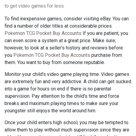
to get video games for less.
To find inexpensive games, consider visiting eBay. You can
find a number of older titles at considerable prices.
Pokemon TCG Pocket Buy Accounts
If you are patient, you
can even score a system at a great price. Make sure;
however, to look at a seller's history and reviews before
you
Pokemon TCG Pocket Buy Accounts
purchase from
them. You want to buy from someone reputable.
Monitor your child's video game playing time. Video games
are extremely fun and very addictive. A child can get sucked
into a game for hours on end if there is no parental
supervision. Pay attention to the child's time and force
breaks and maximum playing times to make sure your
youngster still enjoys the world around him.
Once your child enters high school, you may be tempted to
allow them to play without much supervision since they are