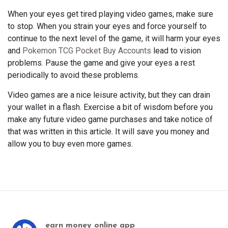
When your eyes get tired playing video games, make sure
to stop. When you strain your eyes and force yourself to
continue to the next level of the game, it will harm your eyes
and
Pokemon TCG Pocket Buy Accounts
lead to vision
problems. Pause the game and give your eyes a rest
periodically to avoid these problems.
Video games are a nice leisure activity, but they can drain
your wallet in a flash. Exercise a bit of wisdom before you
make any future video game purchases and take notice of
that was written in this article. It will save you money and
allow you to buy even more games.
earn money online app