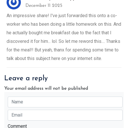
December 11 2025
An impressive share! I've just forwarded this onto a co-
worker who has been doing a little homework on this. And
he actually bought me breakfast due to the fact that I
discovered it for him... lol. So let me reword this.... Thanks
for the meal!! But yeah, thanx for spending some time to
talk about this subject here on your internet site.
Leave a reply
Your email address will not be published
Comment