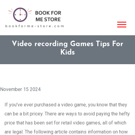
Video recording Games Tips For
Kids
November 15 2024
If you've ever purchased a video game, you know that they
can be a bit pricey. There are ways to avoid paying the hefty
price that has been set for retail video games, all of which
are legal. The following article contains information on how