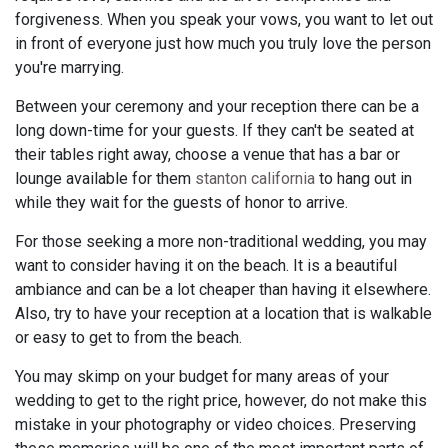
forgiveness. When you speak your vows, you want to let out
in front of everyone just how much you truly love the person
you're marrying.
Between your ceremony and your reception there can be a
long down-time for your guests. If they can't be seated at
their tables right away, choose a venue that has a bar or
lounge available for them
stanton california
to hang out in
while they wait for the guests of honor to arrive.
For those seeking a more non-traditional wedding, you may
want to consider having it on the beach. It is a beautiful
ambiance and can be a lot cheaper than having it elsewhere.
Also, try to have your reception at a location that is walkable
or easy to get to from the beach.
You may skimp on your budget for many areas of your
wedding to get to the right price, however, do not make this
mistake in your photography or video choices. Preserving