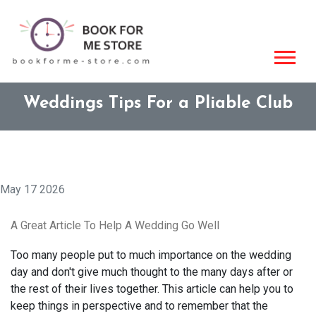
Weddings Tips For a Pliable Club
May 17 2026
A Great Article To Help A Wedding Go Well
Too many people put to much importance on the wedding
day and don't give much thought to the many days after or
the rest of their lives together. This article can help you to
keep things in perspective and to remember that the