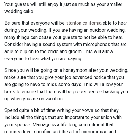
Your guests will still enjoy it just as much as your smaller
wedding cake.
Be sure that everyone will be
stanton california
able to hear
during your wedding. If you are having an outdoor wedding,
many things can cause your guests to not be able to hear.
Consider having a sound system with microphones that are
able to clip on to the bride and groom. This will allow
everyone to hear what you are saying.
Since you will be going on a honeymoon after your wedding,
make sure that you give your job advanced notice that you
are going to have to miss some days. This will allow your
boss to ensure that there will be proper people backing you
up when you are on vacation.
Spend quite a bit of time writing your vows so that they
include all the things that are important to your union with
your spouse. Marriage is a life long commitment that
requires love, sacrifice and the art of compromise and