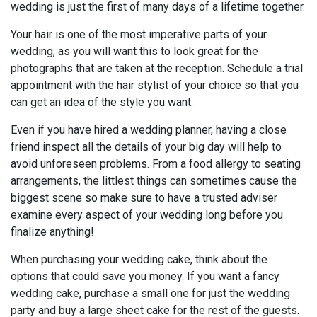
wedding is just the first of many days of a lifetime together.
Your hair is one of the most imperative parts of your
wedding, as you will want this to look great for the
photographs that are taken at the reception. Schedule a trial
appointment with the hair stylist of your choice so that you
can get an idea of the style you want.
Even if you have hired a wedding planner, having a close
friend inspect all the details of your big day will help to
avoid unforeseen problems. From a food allergy to seating
arrangements, the littlest things can sometimes cause the
biggest scene so make sure to have a trusted adviser
examine every aspect of your wedding long before you
finalize anything!
When purchasing your wedding cake, think about the
options that could save you money. If you want a fancy
wedding cake, purchase a small one for just the wedding
party and buy a large sheet cake for the rest of the guests.