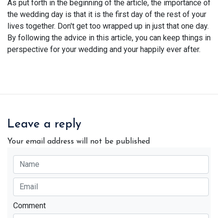
As put forth in the beginning of the article, the importance of
the wedding day is that it is the first day of the rest of your
lives together. Don't get too wrapped up in just that one day.
By following the advice in this article, you can keep things in
perspective for your wedding and your happily ever after.
Leave a reply
Your email address will not be published
Comment