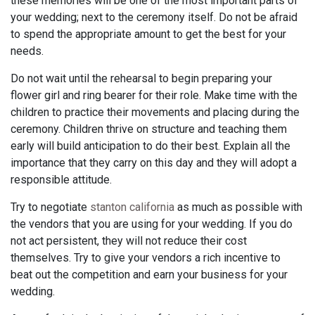
these memories will be one of the most important parts of
your wedding; next to the ceremony itself. Do not be afraid
to spend the appropriate amount to get the best for your
needs.
Do not wait until the rehearsal to begin preparing your
flower girl and ring bearer for their role. Make time with the
children to practice their movements and placing during the
ceremony. Children thrive on structure and teaching them
early will build anticipation to do their best. Explain all the
importance that they carry on this day and they will adopt a
responsible attitude.
Try to negotiate
stanton california
as much as possible with
the vendors that you are using for your wedding. If you do
not act persistent, they will not reduce their cost
themselves. Try to give your vendors a rich incentive to
beat out the competition and earn your business for your
wedding.