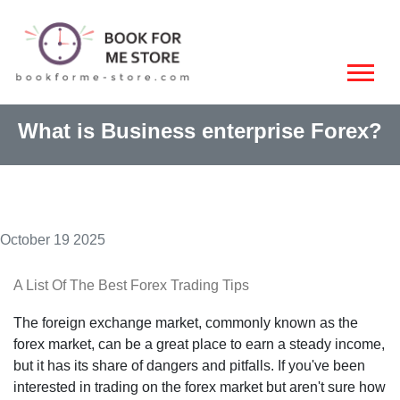
What is Business enterprise Forex?
October 19 2025
A List Of The Best Forex Trading Tips
The foreign exchange market, commonly known as the
forex market, can be a great place to earn a steady income,
but it has its share of dangers and pitfalls. If you've been
interested in trading on the forex market but aren't sure how