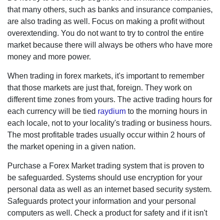
that many others, such as banks and insurance companies,
are also trading as well. Focus on making a profit without
overextending. You do not want to try to control the entire
market because there will always be others who have more
money and more power.
When trading in forex markets, it's important to remember
that those markets are just that, foreign. They work on
different time zones from yours. The active trading hours
for each currency will be tied
raydium
to the morning hours
in each locale, not to your locality's trading or business
hours. The most profitable trades usually occur within 2
hours of the market opening in a given nation.
Purchase a Forex Market trading system that is proven to
be safeguarded. Systems should use encryption for your
personal data as well as an internet based security system.
Safeguards protect your information and your personal
computers as well. Check a product for safety and if it isn't