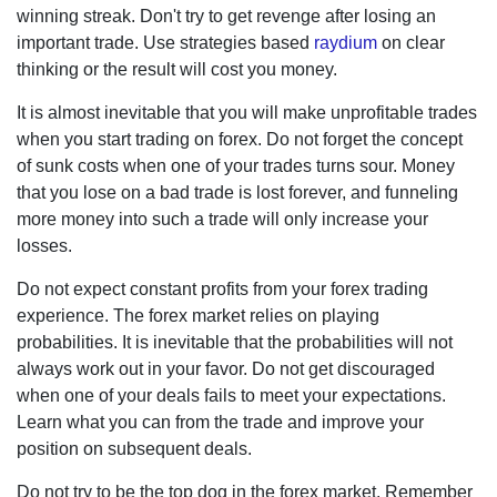
winning streak. Don't try to get revenge after losing an
important trade. Use strategies based
raydium
on clear
thinking or the result will cost you money.
It is almost inevitable that you will make unprofitable trades
when you start trading on forex. Do not forget the concept
of sunk costs when one of your trades turns sour. Money
that you lose on a bad trade is lost forever, and funneling
more money into such a trade will only increase your
losses.
Do not expect constant profits from your forex trading
experience. The forex market relies on playing probabilities.
It is inevitable that the probabilities will not always work out
in your favor. Do not get discouraged when one of your
deals fails to meet your expectations. Learn what you can
from the trade and improve your position on subsequent
deals.
Do not try to be the top dog in the forex market. Remember