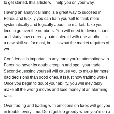
to get started, this article will help you on your way.
Having an analytical mind is a great way to succeed in
Forex, and luckily you can train yourself to think more
systematically and logically about the market. Take your
time to go over the numbers. You will need to devise charts
and study how currency pairs interact with one another. It's a
new skill-set for most, but it is what the market requires of
you.
Confidence is important in any trade you're attempting with
Forex, so never let doubt creep in and spoil your trade.
Second-guessing yourself will cause you to make far more
bad decisions than good ones. It is just how trading works.
Once you begin to doubt your ability, you will inevitably
make all the wrong moves and lose money at an alarming
rate.
Over trading and trading with emotions on forex will get you
in trouble every time. Don't get too greedy when you're on a