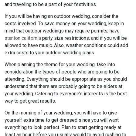
and traveling to be a part of your festivities.
If you will be having an outdoor wedding, consider the
costs involved. To save money on your wedding, keep in
mind that outdoor weddings may require permits, have
stanton california
party size restrictions, and if you will be
allowed to have music. Also, weather conditions could add
extra costs to your outdoor wedding plans.
When planning the theme for your wedding, take into
consideration the types of people who are going to be
attending. Everything should be appropriate as you should
understand that there are probably going to be elders at
your wedding. Catering to everyone's interests is the best
way to get great results.
On the morning of your wedding, you will have to give
yourself extra time to get dressed since you will want
everything to look perfect. Plan to start getting ready at
least an hour before you usually would to avoid rushing to