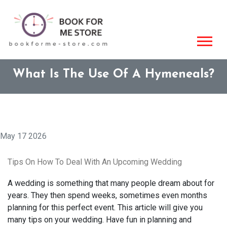
What Is The Use Of A Hymeneals?
May 17 2026
Tips On How To Deal With An Upcoming Wedding
A wedding is something that many people dream about for
years. They then spend weeks, sometimes even months
planning for this perfect event. This article will give you
many tips on your wedding. Have fun in planning and