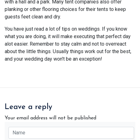
with a hall and a park. Many tent companies also offer
planking or other flooring choices for their tents to keep
guests feet clean and dry.
You have just read a lot of tips on weddings. If you know
what you are doing, it will make executing that perfect day
alot easier. Remember to stay calm and not to overreact
about the little things. Usually things work out for the best,
and your wedding day won't be an exception!
Leave a reply
Your email address will not be published