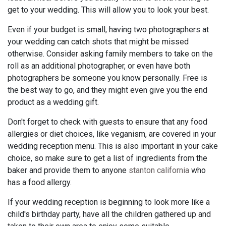
get to your wedding. This will allow you to look your best.
Even if your budget is small, having two photographers at
your wedding can catch shots that might be missed
otherwise. Consider asking family members to take on the
roll as an additional photographer, or even have both
photographers be someone you know personally. Free is
the best way to go, and they might even give you the end
product as a wedding gift.
Don't forget to check with guests to ensure that any food
allergies or diet choices, like veganism, are covered in your
wedding reception menu. This is also important in your cake
choice, so make sure to get a list of ingredients from the
baker and provide them to anyone
stanton california
who
has a food allergy.
If your wedding reception is beginning to look more like a
child's birthday party, have all the children gathered up and