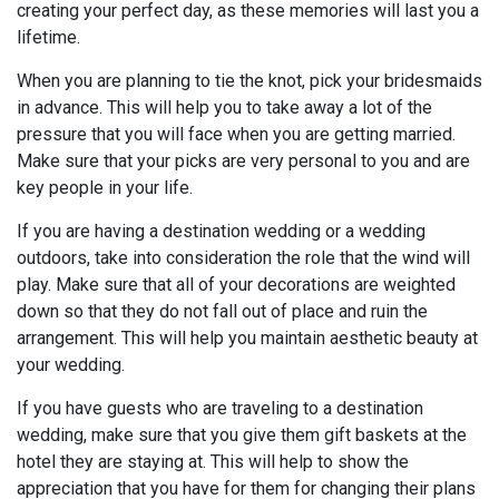
creating your perfect day, as these memories will last you a
lifetime.
When you are planning to tie the knot, pick your bridesmaids
in advance. This will help you to take away a lot of the
pressure that you will face when you are getting married.
Make sure that your picks are very personal to you and are
key people in your life.
If you are having a destination wedding or a wedding
outdoors, take into consideration the role that the wind will
play. Make sure that all of your decorations are weighted
down so that they do not fall out of place and ruin the
arrangement. This will help you maintain aesthetic beauty at
your wedding.
If you have guests who are traveling to a destination
wedding, make sure that you give them gift baskets at the
hotel they are staying at. This will help to show the
appreciation that you have for them for changing their plans