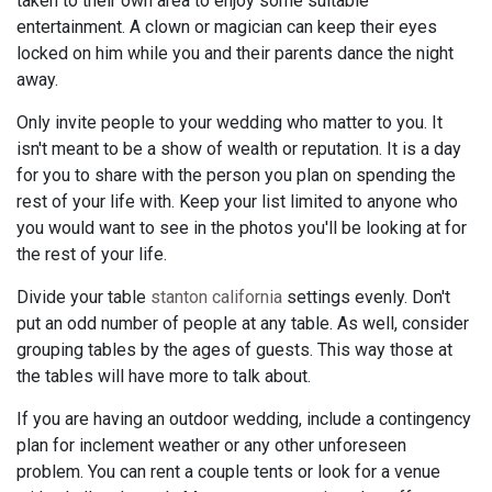
taken to their own area to enjoy some suitable
entertainment. A clown or magician can keep their eyes
locked on him while you and their parents dance the night
away.
Only invite people to your wedding who matter to you. It
isn't meant to be a show of wealth or reputation. It is a day
for you to share with the person you plan on spending the
rest of your life with. Keep your list limited to anyone who
you would want to see in the photos you'll be looking at for
the rest of your life.
Divide your table
stanton california
settings evenly. Don't
put an odd number of people at any table. As well, consider
grouping tables by the ages of guests. This way those at
the tables will have more to talk about.
If you are having an outdoor wedding, include a contingency
plan for inclement weather or any other unforeseen
problem. You can rent a couple tents or look for a venue