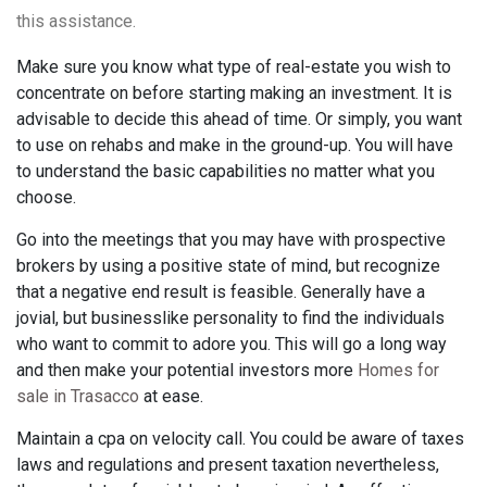
this assistance.
Make sure you know what type of real-estate you wish to
concentrate on before starting making an investment. It is
advisable to decide this ahead of time. Or simply, you want
to use on rehabs and make in the ground-up. You will have
to understand the basic capabilities no matter what you
choose.
Go into the meetings that you may have with prospective
brokers by using a positive state of mind, but recognize
that a negative end result is feasible. Generally have a
jovial, but businesslike personality to find the individuals
who want to commit to adore you. This will go a long way
and then make your potential investors more
Homes for
sale in Trasacco
at ease.
Maintain a cpa on velocity call. You could be aware of taxes
laws and regulations and present taxation nevertheless,