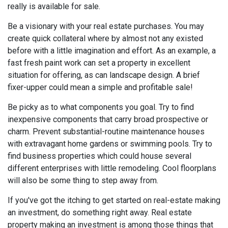
really is available for sale.
Be a visionary with your real estate purchases. You may
create quick collateral where by almost not any existed
before with a little imagination and effort. As an example, a
fast fresh paint work can set a property in excellent
situation for offering, as can landscape design. A brief
fixer-upper could mean a simple and profitable sale!
Be picky as to what components you goal. Try to find
inexpensive components that carry broad prospective or
charm. Prevent substantial-routine maintenance houses
with extravagant home gardens or swimming pools. Try to
find business properties which could house several
different enterprises with little remodeling. Cool floorplans
will also be some thing to step away from.
If you've got the itching to get started on real-estate making
an investment, do something right away. Real estate
property making an investment is among those things that