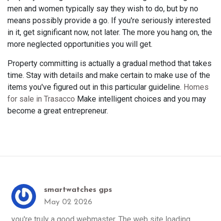
men and women typically say they wish to do, but by no
means possibly provide a go. If you're seriously interested
in it, get significant now, not later. The more you hang on, the
more neglected opportunities you will get.
Property committing is actually a gradual method that takes
time. Stay with details and make certain to make use of the
items you've figured out in this particular guideline.
Homes
for sale in Trasacco
Make intelligent choices and you may
become a great entrepreneur.
smartwatches gps
May 02 2026
you're truly a good webmaster. The web site loading