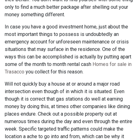
only to find a much better package after shelling out your
money something different.
In case you have a good investment home, just about the
most important things to possess is undoubtedly an
emergency account for unforeseen maintenance or crisis
situations that may surface in the residence. One of the
ways this can be accomplished is actually by putting apart
some of the month to month rental cash
Homes for sale in
Trasacco
you collect for this reason.
Will not quickly buy a house at or around a major road
intersection even though of in which it is situated. Even
though it is correct that gas stations do well at earning
money by doing this, at times other companies like dining
places endure. Check out a possible property out at
numerous times during the day and even through the entire
week. Specific targeted traffic patterns could make the
location a ache to go into and from, which can be why it