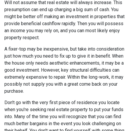
Will not assume that real estate will always increase. This
presumption can end up charging a big sum of cash. You
might be better off making an investment in properties that
provide beneficial cashflow rapidly. Then you will possess
an income you may rely on, and you can most likely enjoy
property respect.
A fixer-top may be inexpensive, but take into consideration
just how much you need to fix up to give it in benefit. When
the house only needs aesthetic enhancements, it may be a
good investment. However, key structural difficulties can
extremely expensive to repair. Within the long-work, it may
possibly not supply you with a great come back on your
purchase.
Don't go with the very first piece of residence you locate
when you're seeking real estate property to put your funds
into. Many of the time you will recognize that you can find
much better bargains in the event you look challenging on
their behalf. You don't want to find yourself with some thing