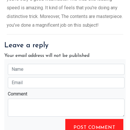
speed is amazing. It kind of feels that you're doing any
distinctive trick. Moreover, The contents are masterpiece.
you've done a magnificent job on this subject!
Leave a reply
Your email address will not be published
Comment
POST COMMENT