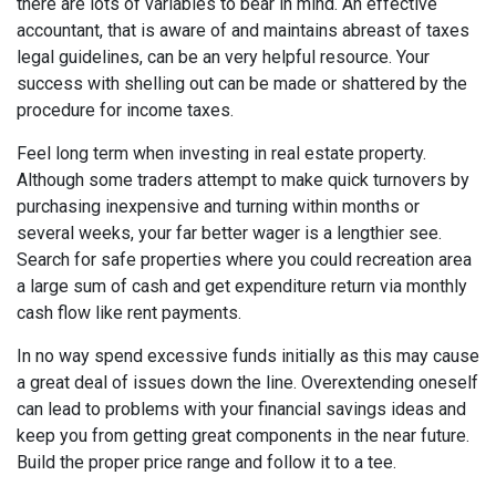
there are lots of variables to bear in mind. An effective
accountant, that is aware of and maintains abreast of taxes
legal guidelines, can be an very helpful resource. Your
success with shelling out can be made or shattered by the
procedure for income taxes.
Feel long term when investing in real estate property.
Although some traders attempt to make quick turnovers by
purchasing inexpensive and turning within months or
several weeks, your far better wager is a lengthier see.
Search for safe properties where you could recreation area
a large sum of cash and get expenditure return via monthly
cash flow like rent payments.
In no way spend excessive funds initially as this may cause
a great deal of issues down the line. Overextending oneself
can lead to problems with your financial savings ideas and
keep you from getting great components in the near future.
Build the proper price range and follow it to a tee.