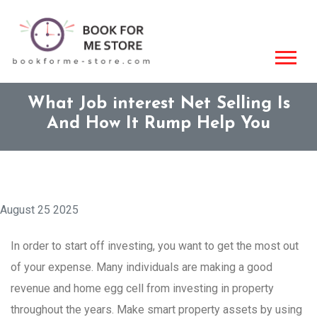
What Job interest Net Selling Is
And How It Rump Help You
August 25 2025
In order to start off investing, you want to get the most out
of your expense. Many individuals are making a good
revenue and home egg cell from investing in property
throughout the years. Make smart property assets by using