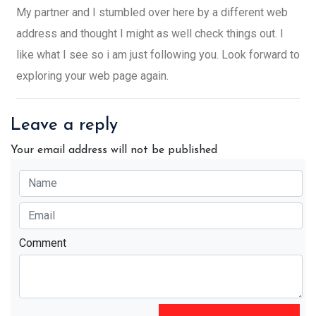
My partner and I stumbled over here by a different web
address and thought I might as well check things out. I
like what I see so i am just following you. Look forward to
exploring your web page again.
Leave a reply
Your email address will not be published
Comment