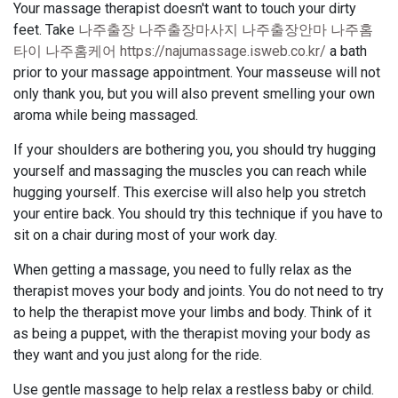
Your massage therapist doesn't want to touch your dirty
feet. Take
나주출장 나주출장마사지 나주출장안마 나주홈
타이 나주홈케어 https://najumassage.isweb.co.kr/
a bath
prior to your massage appointment. Your masseuse will not
only thank you, but you will also prevent smelling your own
aroma while being massaged.
If your shoulders are bothering you, you should try hugging
yourself and massaging the muscles you can reach while
hugging yourself. This exercise will also help you stretch
your entire back. You should try this technique if you have to
sit on a chair during most of your work day.
When getting a massage, you need to fully relax as the
therapist moves your body and joints. You do not need to try
to help the therapist move your limbs and body. Think of it
as being a puppet, with the therapist moving your body as
they want and you just along for the ride.
Use gentle massage to help relax a restless baby or child.