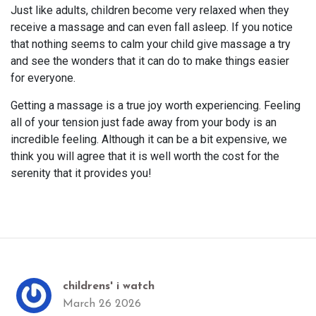
Just like adults, children become very relaxed when they
receive a massage and can even fall asleep. If you notice
that nothing seems to calm your child give massage a try
and see the wonders that it can do to make things easier
for everyone.
Getting a massage is a true joy worth experiencing. Feeling
all of your tension just fade away from your body is an
incredible feeling. Although it can be a bit expensive, we
think you will agree that it is well worth the cost for the
serenity that it provides you!
childrens' i watch
March 26 2026