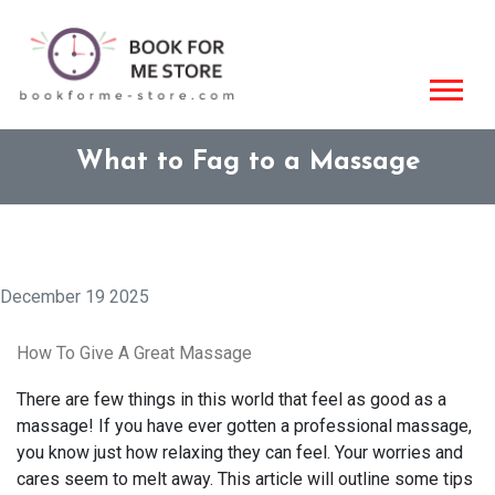
What to Fag to a Massage
December 19 2025
How To Give A Great Massage
There are few things in this world that feel as good as a
massage! If you have ever gotten a professional massage,
you know just how relaxing they can feel. Your worries and
cares seem to melt away. This article will outline some tips