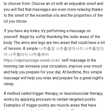
to choose from. Choose an oil with an enjoyable smell and
you will find that massages are even more relaxing thanks
to the smell of the essential oils and the properties of the
oil you chose.
If you have any kinks, try performing a massage on
yourself. Begin by softly thumbing the outer areas of the
body. The arms and legs are two areas that could have a lot
of tension. A simple
나주출장 나주출장마사지 나주출장안
마 나주홈타이 나주홈케어
https://najumassage.isweb.co.kr/
self-massage in the
morning can increase your circulation, improve your mood
and help you prepare for your day. At bedtime, this simple
massage will help you relax and prepare for a great night's
sleep.
A method called trigger-therapy, or neuromuscular therapy,
works by applying pressure to certain targeted points.
Examples of trigger points are muscle areas that have