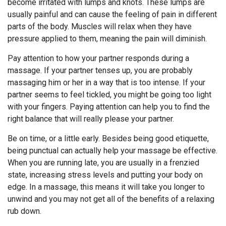
become irritated with lumps and knots. These lumps are
usually painful and can cause the feeling of pain in different
parts of the body. Muscles will relax when they have
pressure applied to them, meaning the pain will diminish.
Pay attention to how your partner responds during a
massage. If your partner tenses up, you are probably
massaging him or her in a way that is too intense. If your
partner seems to feel tickled, you might be going too light
with your fingers. Paying attention can help you to find the
right balance that will really please your partner.
Be on time, or a little early. Besides being good etiquette,
being punctual can actually help your massage be effective.
When you are running late, you are usually in a frenzied
state, increasing stress levels and putting your body on
edge. In a massage, this means it will take you longer to
unwind and you may not get all of the benefits of a relaxing
rub down.