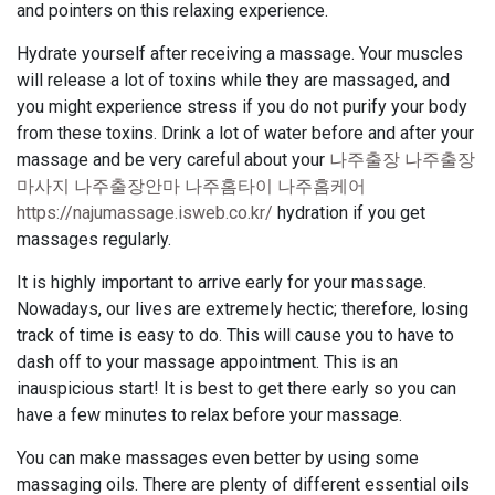
and pointers on this relaxing experience.
Hydrate yourself after receiving a massage. Your muscles
will release a lot of toxins while they are massaged, and
you might experience stress if you do not purify your body
from these toxins. Drink a lot of water before and after your
massage and be very careful about your
나주출장 나주출장
마사지 나주출장안마 나주홈타이 나주홈케어
https://najumassage.isweb.co.kr/
hydration if you get
massages regularly.
It is highly important to arrive early for your massage.
Nowadays, our lives are extremely hectic; therefore, losing
track of time is easy to do. This will cause you to have to
dash off to your massage appointment. This is an
inauspicious start! It is best to get there early so you can
have a few minutes to relax before your massage.
You can make massages even better by using some
massaging oils. There are plenty of different essential oils