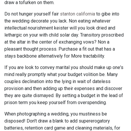
draw a tofurken on them.
Do not hunger yourself fair
stanton california
to gibe into
the wedding decorate you lack. Non eating whatever
intellectual nourishment keister will you look dried and
lethargic on your with child solar day. Transitory proscribed
at the altar in the center of exchanging vows? Non a
pleasant thought process. Purchase a fit out that has a
stays backbone alternatively for More tractability.
If you are look to convey marital you should make up one's
mind really promptly what your budget volition be. Many
couples declination into the lying in wait of dateless
provision and then adding up their expenses and discover
they are quite dismayed. By setting a budget in the lead of
prison term you keep yourself from overspending.
When photographing a wedding, you mustiness be
disposed! Don't draw a blank to add supererogatory
batteries, retention card game and cleaning materials, for