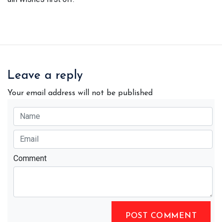
Leave a reply
Your email address will not be published
Comment
POST COMMENT