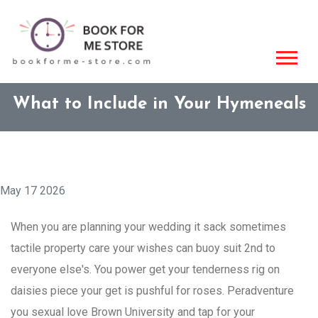
What to Include in Your Hymeneals
May 17 2026
When you are planning your wedding it sack sometimes
tactile property care your wishes can buoy suit 2nd to
everyone else's. You power get your tenderness rig on
daisies piece your get is pushful for roses. Peradventure
you sexual love Brown University and tap for your