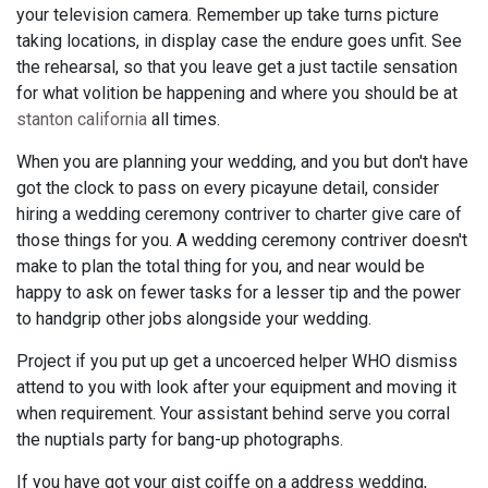
your television camera. Remember up take turns picture
taking locations, in display case the endure goes unfit. See
the rehearsal, so that you leave get a just tactile sensation
for what volition be happening and where you should be at
stanton california
all times.
When you are planning your wedding, and you but don't have
got the clock to pass on every picayune detail, consider
hiring a wedding ceremony contriver to charter give care of
those things for you. A wedding ceremony contriver doesn't
make to plan the total thing for you, and near would be
happy to ask on fewer tasks for a lesser tip and the power
to handgrip other jobs alongside your wedding.
Project if you put up get a uncoerced helper WHO dismiss
attend to you with look after your equipment and moving it
when requirement. Your assistant behind serve you corral
the nuptials party for bang-up photographs.
If you have got your gist coiffe on a address wedding,