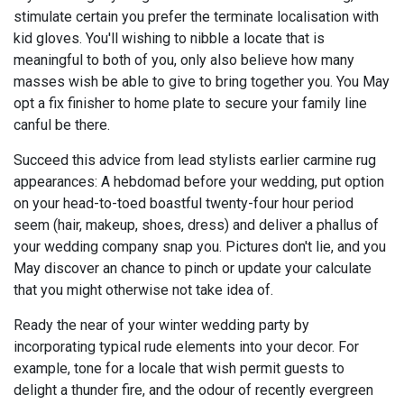
stimulate certain you prefer the terminate localisation with
kid gloves. You'll wishing to nibble a locate that is
meaningful to both of you, only also believe how many
masses wish be able to give to bring together you. You May
opt a fix finisher to home plate to secure your family line
canful be there.
Succeed this advice from lead stylists earlier carmine rug
appearances: A hebdomad before your wedding, put option
on your head-to-toed boastful twenty-four hour period
seem (hair, makeup, shoes, dress) and deliver a phallus of
your wedding company snap you. Pictures don't lie, and you
May discover an chance to pinch or update your calculate
that you might otherwise not take idea of.
Ready the near of your winter wedding party by
incorporating typical rude elements into your decor. For
example, tone for a locale that wish permit guests to
delight a thunder fire, and the odour of recently evergreen