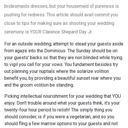
bridesmaids dresses, but your housemaid of pureness is
pushing for redness. This article should avail commit you
close to tips for making sure as shooting your wedding
ceremony is YOUR Clarence Shepard Day Jr..
For an outside wedding, attempt to stead your guests aside
from agaze into the Dominicus. The Sunday should be on
your guests' backs so that they are non blinded while trying
to vigil you call for your vows. You fundament besides try
out planning your nuptials where the solarize volition
benefit you, by providing a beautiful sunset rear where you
and the groom volition be standing.
Picking intellectual nourishment for your wedding that YOU
enjoy. Don't trouble around what your guests think, it's your
twenty-four hour period to relish! The simply thing you
should consider, is if you were a vegetarian, and so you
should fling a few marrow options to your guests and not