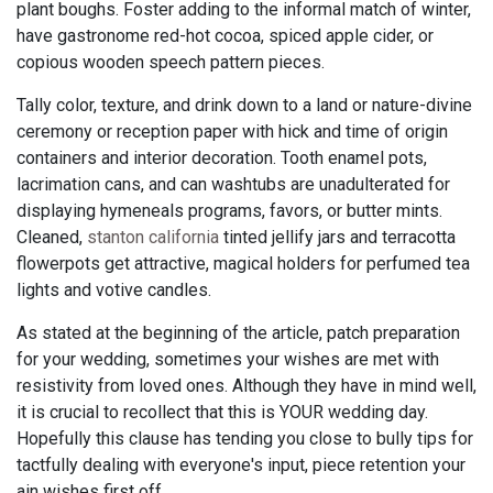
plant boughs. Foster adding to the informal match of winter,
have gastronome red-hot cocoa, spiced apple cider, or
copious wooden speech pattern pieces.
Tally color, texture, and drink down to a land or nature-divine
ceremony or reception paper with hick and time of origin
containers and interior decoration. Tooth enamel pots,
lacrimation cans, and can washtubs are unadulterated for
displaying hymeneals programs, favors, or butter mints.
Cleaned,
stanton california
tinted jellify jars and terracotta
flowerpots get attractive, magical holders for perfumed tea
lights and votive candles.
As stated at the beginning of the article, patch preparation
for your wedding, sometimes your wishes are met with
resistivity from loved ones. Although they have in mind well,
it is crucial to recollect that this is YOUR wedding day.
Hopefully this clause has tending you close to bully tips for
tactfully dealing with everyone's input, piece retention your
ain wishes first off.