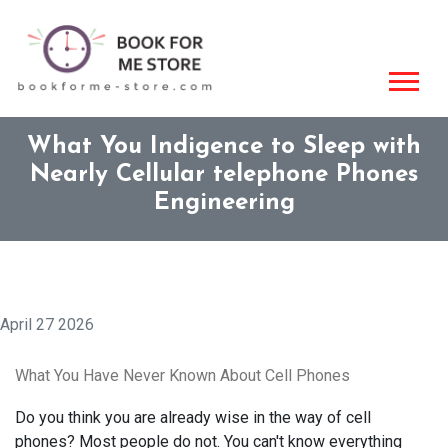
What You Indigence to Sleep with
Nearly Cellular telephone Phones
Engineering
April 27 2026
What You Have Never Known About Cell Phones
Do you think you are already wise in the way of cell
phones? Most people do not. You can't know everything