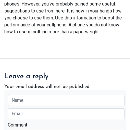
phones. However, you've probably gained some useful
suggestions to use from here. It is now in your hands how
you choose to use them. Use this information to boost the
performance of your cellphone. A phone you do not know
how to use is nothing more than a paperweight.
Leave a reply
Your email address will not be published
Comment