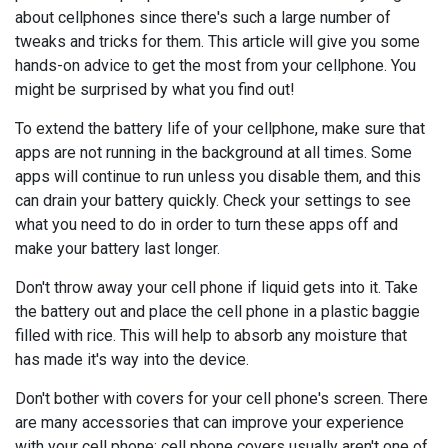
about cellphones since there's such a large number of
tweaks and tricks for them. This article will give you some
hands-on advice to get the most from your cellphone. You
might be surprised by what you find out!
To extend the battery life of your cellphone, make sure that
apps are not running in the background at all times. Some
apps will continue to run unless you disable them, and this
can drain your battery quickly. Check your settings to see
what you need to do in order to turn these apps off and
make your battery last longer.
Don't throw away your cell phone if liquid gets into it. Take
the battery out and place the cell phone in a plastic baggie
filled with rice. This will help to absorb any moisture that
has made it's way into the device.
Don't bother with covers for your cell phone's screen. There
are many accessories that can improve your experience
with your cell phone; cell phone covers usually aren't one of