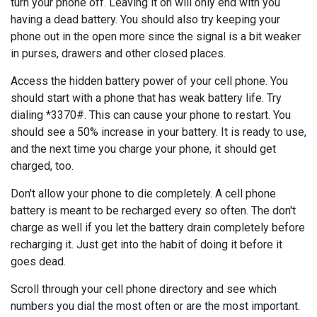
turn your phone off. Leaving it on will only end with you
having a dead battery. You should also try keeping your
phone out in the open more since the signal is a bit weaker
in purses, drawers and other closed places.
Access the hidden battery power of your cell phone. You
should start with a phone that has weak battery life. Try
dialing *3370#. This can cause your phone to restart. You
should see a 50% increase in your battery. It is ready to use,
and the next time you charge your phone, it should get
charged, too.
Don't allow your phone to die completely. A cell phone
battery is meant to be recharged every so often. The don't
charge as well if you let the battery drain completely before
recharging it. Just get into the habit of doing it before it
goes dead.
Scroll through your cell phone directory and see which
numbers you dial the most often or are the most important.