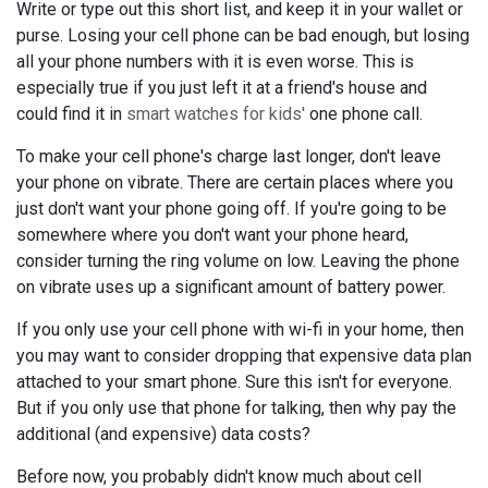
Write or type out this short list, and keep it in your wallet or
purse. Losing your cell phone can be bad enough, but losing
all your phone numbers with it is even worse. This is
especially true if you just left it at a friend's house and
could find it in
smart watches for kids'
one phone call.
To make your cell phone's charge last longer, don't leave
your phone on vibrate. There are certain places where you
just don't want your phone going off. If you're going to be
somewhere where you don't want your phone heard,
consider turning the ring volume on low. Leaving the phone
on vibrate uses up a significant amount of battery power.
If you only use your cell phone with wi-fi in your home, then
you may want to consider dropping that expensive data plan
attached to your smart phone. Sure this isn't for everyone.
But if you only use that phone for talking, then why pay the
additional (and expensive) data costs?
Before now, you probably didn't know much about cell