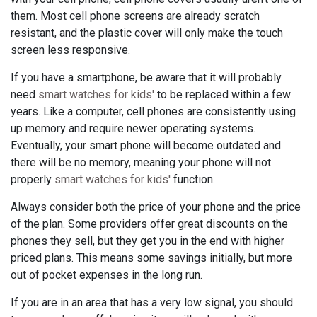
them. Most cell phone screens are already scratch
resistant, and the plastic cover will only make the touch
screen less responsive.
If you have a smartphone, be aware that it will probably
need
smart watches for kids'
to be replaced within a few
years. Like a computer, cell phones are consistently using
up memory and require newer operating systems.
Eventually, your smart phone will become outdated and
there will be no memory, meaning your phone will not
properly
smart watches for kids'
function.
Always consider both the price of your phone and the price
of the plan. Some providers offer great discounts on the
phones they sell, but they get you in the end with higher
priced plans. This means some savings initially, but more
out of pocket expenses in the long run.
If you are in an area that has a very low signal, you should