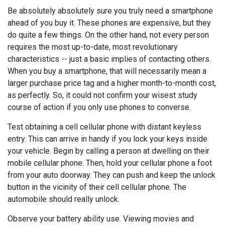
Be absolutely absolutely sure you truly need a smartphone
ahead of you buy it. These phones are expensive, but they
do quite a few things. On the other hand, not every person
requires the most up-to-date, most revolutionary
characteristics -- just a basic implies of contacting others.
When you buy a smartphone, that will necessarily mean a
larger purchase price tag and a higher month-to-month cost,
as perfectly. So, it could not confirm your wisest study
course of action if you only use phones to converse.
Test obtaining a cell cellular phone with distant keyless
entry. This can arrive in handy if you lock your keys inside
your vehicle. Begin by calling a person at dwelling on their
mobile cellular phone. Then, hold your cellular phone a foot
from your auto doorway. They can push and keep the unlock
button in the vicinity of their cell cellular phone. The
automobile should really unlock.
Observe your battery ability use. Viewing movies and