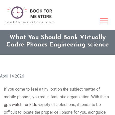
What You Should Bonk Virtually
Cadre Phones Engineering science
April 14 2026
If you come to feel a tiny lost on the subject matter of
mobile phones, you are in fantastic organization. With the a
gps watch for kids
variety of selections, it tends to be
difficult to locate the proper cell phone for you, alongside