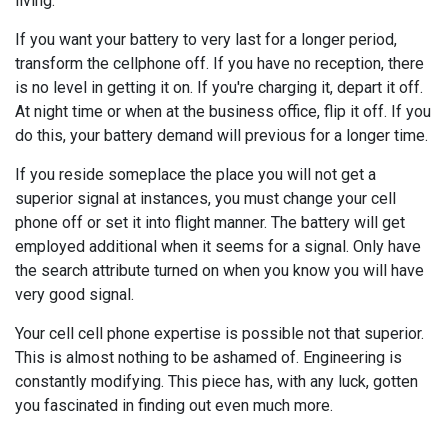
living.
If you want your battery to very last for a longer period,
transform the cellphone off. If you have no reception, there
is no level in getting it on. If you're charging it, depart it off.
At night time or when at the business office, flip it off. If you
do this, your battery demand will previous for a longer time.
If you reside someplace the place you will not get a
superior signal at instances, you must change your cell
phone off or set it into flight manner. The battery will get
employed additional when it seems for a signal. Only have
the search attribute turned on when you know you will have
very good signal.
Your cell cell phone expertise is possible not that superior.
This is almost nothing to be ashamed of. Engineering is
constantly modifying. This piece has, with any luck, gotten
you fascinated in finding out even much more.