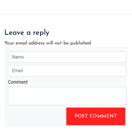
Leave a reply
Your email address will not be published
Comment
POST COMMENT