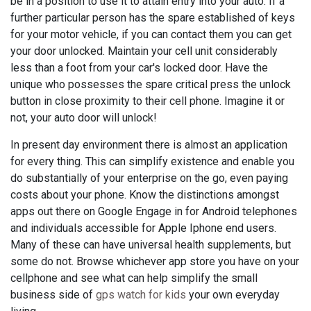
be in a position to use it to attain entry into your auto. If a
further particular person has the spare established of keys
for your motor vehicle, if you can contact them you can get
your door unlocked. Maintain your cell unit considerably
less than a foot from your car's locked door. Have the
unique who possesses the spare critical press the unlock
button in close proximity to their cell phone. Imagine it or
not, your auto door will unlock!
In present day environment there is almost an application
for every thing. This can simplify existence and enable you
do substantially of your enterprise on the go, even paying
costs about your phone. Know the distinctions amongst
apps out there on Google Engage in for Android telephones
and individuals accessible for Apple Iphone end users.
Many of these can have universal health supplements, but
some do not. Browse whichever app store you have on your
cellphone and see what can help simplify the small
business side of
gps watch for kids
your own everyday