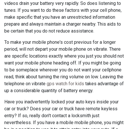
videos drain your battery very rapidly. So does listening to
tunes. If you want to do these factors with your cell phone,
make specific that you have an unrestricted information
prepare and always maintain a charger nearby. This aids to
be certain that you do not reduce assistance.
To make your mobile phone's cost previous for a longer
period, will not depart your mobile phone on vibrate. There
are specific locations exactly where you just you should not
want your mobile phone heading off. If you might be going
to be someplace wherever you do not want your cellphone
read, think about turning the ring volume on low. Leaving the
telephone on vibrate
gps watch for kids
takes advantage of
up a considerable quantity of battery energy.
Have you inadvertently locked your auto keys inside your
car or truck? Does your car or truck have remote keyless
entry? If so, really don't contact a locksmith just
nevertheless. If you have a mobile mobile phone, you might