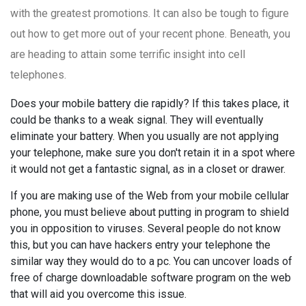
with the greatest promotions. It can also be tough to figure
out how to get more out of your recent phone. Beneath, you
are heading to attain some terrific insight into cell
telephones.
Does your mobile battery die rapidly? If this takes place, it
could be thanks to a weak signal. They will eventually
eliminate your battery. When you usually are not applying
your telephone, make sure you don't retain it in a spot where
it would not get a fantastic signal, as in a closet or drawer.
If you are making use of the Web from your mobile cellular
phone, you must believe about putting in program to shield
you in opposition to viruses. Several people do not know
this, but you can have hackers entry your telephone the
similar way they would do to a pc. You can uncover loads of
free of charge downloadable software program on the web
that will aid you overcome this issue.