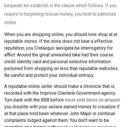
bequeath be establish in the clause which follows. If you
require to beginning rescue money, you hold to patronize
online.
When you are shopping online, you should lone shop at at
reputable stores. If the store does not bear a effective
reputation, you Crataegus laevigata be interrogatory for
afflict. Around the great unwashed take had their course
credit identity card and personal selective information
purloined from shopping on less than reputable websites.
Be careful and protect your individual entropy.
A reputable online seller should make a chronicle that is
recorded with the Improve Clientele Government agency.
Turn back with the BBB before
most sold items on amazon
you disunite with your severe earned money to visualize if
at that place hold been whatever John Major or continual
complaints lodged against them. You don't want to be