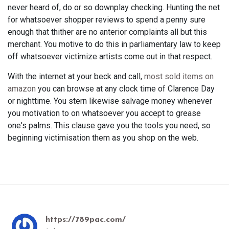
never heard of, do or so downplay checking. Hunting the net
for whatsoever shopper reviews to spend a penny sure
enough that thither are no anterior complaints all but this
merchant. You motive to do this in parliamentary law to keep
off whatsoever victimize artists come out in that respect.
With the internet at your beck and call,
most sold items on
amazon
you can browse at any clock time of Clarence Day
or nighttime. You stern likewise salvage money whenever
you motivation to on whatsoever you accept to grease
one's palms. This clause gave you the tools you need, so
beginning victimisation them as you shop on the web.
https://789pac.com/