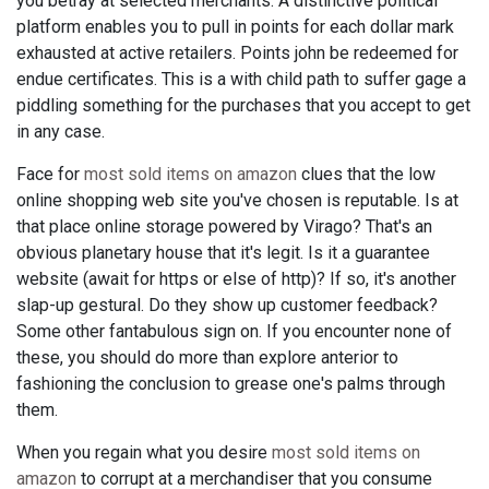
you betray at selected merchants. A distinctive political
platform enables you to pull in points for each dollar mark
exhausted at active retailers. Points john be redeemed for
endue certificates. This is a with child path to suffer gage a
piddling something for the purchases that you accept to get
in any case.
Face for
most sold items on amazon
clues that the low
online shopping web site you've chosen is reputable. Is at
that place online storage powered by Virago? That's an
obvious planetary house that it's legit. Is it a guarantee
website (await for https or else of http)? If so, it's another
slap-up gestural. Do they show up customer feedback?
Some other fantabulous sign on. If you encounter none of
these, you should do more than explore anterior to
fashioning the conclusion to grease one's palms through
them.
When you regain what you desire
most sold items on
amazon
to corrupt at a merchandiser that you consume