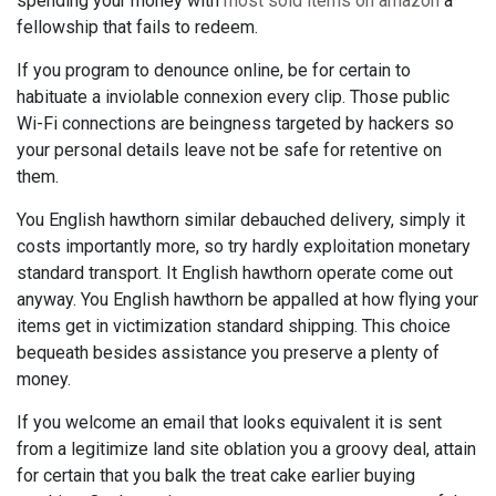
spending your money with
most sold items on amazon
a
fellowship that fails to redeem.
If you program to denounce online, be for certain to
habituate a inviolable connexion every clip. Those public
Wi-Fi connections are beingness targeted by hackers so
your personal details leave not be safe for retentive on
them.
You English hawthorn similar debauched delivery, simply it
costs importantly more, so try hardly exploitation monetary
standard transport. It English hawthorn operate come out
anyway. You English hawthorn be appalled at how flying your
items get in victimization standard shipping. This choice
bequeath besides assistance you preserve a plenty of
money.
If you welcome an email that looks equivalent it is sent
from a legitimize land site oblation you a groovy deal, attain
for certain that you balk the treat cake earlier buying