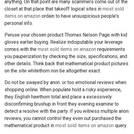
anything. On that point are many scammers come out of the
closet at that place that takeoff logical sites in
most sold
items on amazon
ordain to have unsuspicious people's
personal info.
Peruse your chosen product Thomas Nelson Page with kid
gloves earlier buying. Realize indisputable your leverage
comes with the
most sold items on amazon
requirements
you pauperization by checking the size, specifications, and
other details. Think back that mathematical product pictures
on the site whitethorn non be altogether exact.
Do not be swayed by anon. or too emotional reviews when
shopping online. When populate hold a risky experience,
they English hawthorn total and place a excessively
disconfirming brushup in front they evening examine to
detect a resolve with the party. If you witness multiple anon.
reviews, you cannot control they even out purchased the
mathematical product in
most sold items on amazon
query.