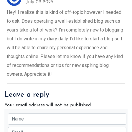
July 09 2025
Hey! I realize this is kind of off-topic however I needed
to ask. Does operating a well-established blog such as
yours take a lot of work? I'm completely new to blogging
but I do write in my diary daily. I'd like to start a blog so I
will be able to share my personal experience and
thoughts online. Please let me know if you have any kind
of recommendations or tips for new aspiring blog
owners. Appreciate it!
Leave a reply
Your email address will not be published