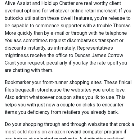
Alive Assist and Hold up Chatter are real worthy client
overhaul options for whatever online retail merchant. If you
buttocks utilisation these dwell features, you're release to
be capable to commence supporter with a trouble Thomas
More quickly than by e-mail or through with he telephone
You ass sometimes request disembarrass transport or
discounts instantly, as intimately. Representatives
mightiness receive the office to Duncan James Corrow
Grant your request, peculiarly if you lay the rate spell you
are chatting with them.
Bookmarker your front-runner shopping sites. These finical
files bequeath storehouse the websites you erotic love.
Also admit whatsoever coupon sites you ilk to use. This
helps you with just now a couple on clicks to encounter
items you deficiency from retailers you already bank.
Do your shopping through and through websites that crack a
most sold items on amazon
reward computer program if