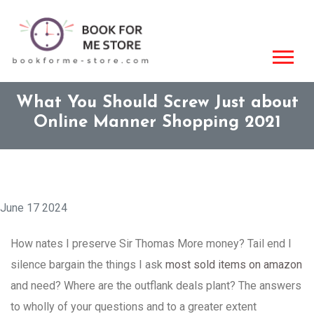
What You Should Screw Just about
Online Manner Shopping 2021
June 17 2024
How nates I preserve Sir Thomas More money? Tail end I
silence bargain the things I ask
most sold items on amazon
and need? Where are the outflank deals plant? The answers
to wholly of your questions and to a greater extent