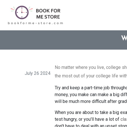
W
No matter where you live, college sh
July 26 2024
the most out of your college life with
Try and keep a part-time job through
money, you make can make a big diff
will be much more difficult after gra
When you are about to take a big exam
test hungry, or you'll have a lot of
cla
don't have to deal with an upset sto