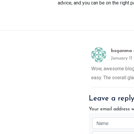
advice, and you can be on the right 
boşanma 
January 11
Wow, awesome blog l
easy. The overall gla
Leave a repl
Your email address w