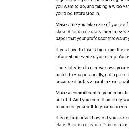
you want to do, and taking a wide va
you'd be interested in.
Make sure you take care of yourself w
class 8 tuition classes
three meals a
paper that your professor throws at 
If you have to take a big exam the ne
information even as you sleep. You wi
Use statistics to narrow down your co
match to you personally, not a prize 
because it holds a number-one position
Make a commitment to your education. I
out of it. And you more than likely w
to commit yourself to your success.
It is not important how old you are, 
class 8 tuition classes
From earning y