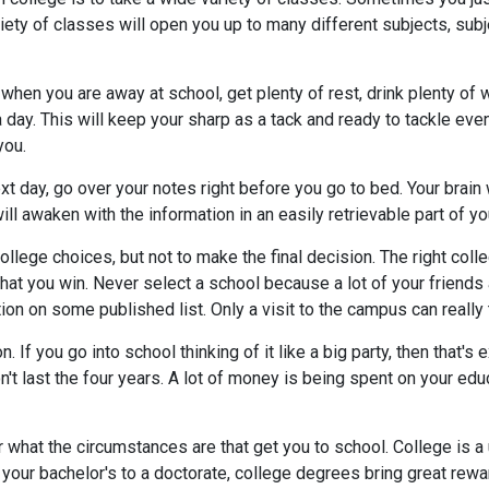
riety of classes will open you up to many different subjects, su
hen you are away at school, get plenty of rest, drink plenty of wa
 day. This will keep your sharp as a tack and ready to tackle eve
you.
xt day, go over your notes right before you go to bed. Your brain 
ll awaken with the information in an easily retrievable part of yo
llege choices, but not to make the final decision. The right coll
that you win. Never select a school because a lot of your friends 
 on some published list. Only a visit to the campus can really tell
f you go into school thinking of it like a big party, then that's e
on't last the four years. A lot of money is being spent on your ed
or what the circumstances are that get you to school. College is 
our bachelor's to a doctorate, college degrees bring great rewar