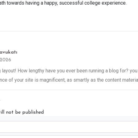
path towards having a happy, successful college experience.
avukatı
 2026
ayout! How lengthy have you ever been running a blog for? you
nce of your site is magnificent, as smartly as the content materia
y
ill not be published