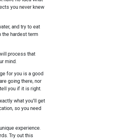
bjects you never knew
ter, and try to eat
n the hardest term
will process that
ur mind.
ege for you is a good
are going there, nor
 you if it is right.
xactly what you'll get
ucation, so you need
a unique experience.
ds. Try out this