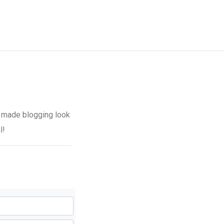
 made blogging look
l!