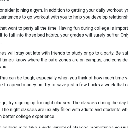
Consider joining a gym. In addition to getting your daily workout,
uaintances to go workout with you to help you develop relationsh
at want to party all the time. Having fun during college is importa
lf to fall into those bad habits, your grades will surely suffer. O
..
s will stay out late with friends to study or go to a party. Be s
all times, know where the safe zones are on campus, and consider
you.
This can be tough, especially when you think of how much time y
e to spend money on. Try to save just a few bucks a week that c
ege, try signing up for night classes. The classes during the day t
. The night classes are usually filled with adults and students w
uch better college experience.
ut in college is to take a wide variety of classes. Sometimes you j