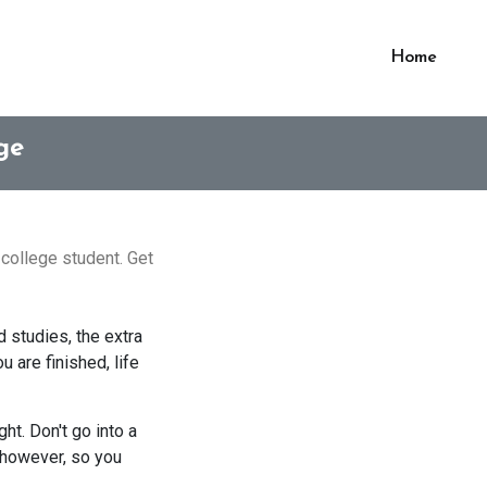
Home
ge
 college student. Get
d studies, the extra
 are finished, life
ht. Don't go into a
; however, so you