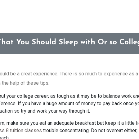
hat You Should Sleep with Or so Colle
ould be a great experience. There is so much to experience as a
 the help of these tips.
out your college career; as tough as it may be to balance work an
erence. If you have a huge amount of money to pay back once you
duation so try and work your way through it.
, make sure you eat an adequate breakfast but keep it a little lig
ss 8 tuition classes
trouble concentrating. Do not overeat either
mach.