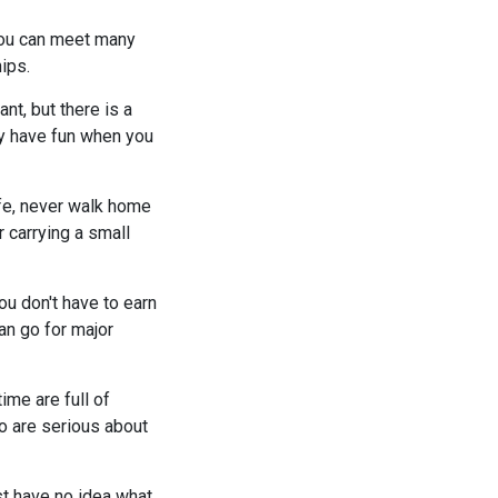
 you can meet many
ips.
nt, but there is a
nly have fun when you
afe, never walk home
 carrying a small
ou don't have to earn
an go for major
ime are full of
ho are serious about
ust have no idea what