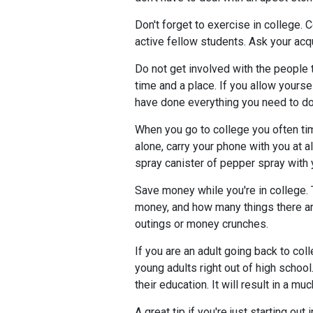
Don't forget to exercise in college. 
active fellow students. Ask your acq
Do not get involved with the people th
time and a place. If you allow yourse
have done everything you need to do
When you go to college you often time
alone, carry your phone with you at 
spray canister of pepper spray with 
Save money while you're in college. 
money, and how many things there ar
outings or money crunches.
If you are an adult going back to coll
young adults right out of high school
their education. It will result in a m
A great tip if you're just starting o