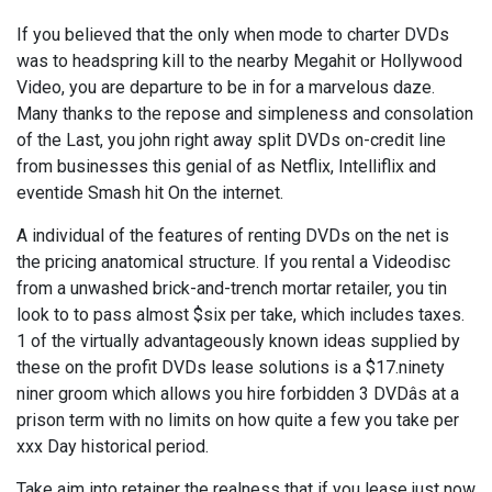
If you believed that the only when mode to charter DVDs
was to headspring kill to the nearby Megahit or Hollywood
Video, you are departure to be in for a marvelous daze.
Many thanks to the repose and simpleness and consolation
of the Last, you john right away split DVDs on-credit line
from businesses this genial of as Netflix, Intelliflix and
eventide Smash hit On the internet.
A individual of the features of renting DVDs on the net is
the pricing anatomical structure. If you rental a Videodisc
from a unwashed brick-and-trench mortar retailer, you tin
look to to pass almost $six per take, which includes taxes.
1 of the virtually advantageously known ideas supplied by
these on the profit DVDs lease solutions is a $17.ninety
niner groom which allows you hire forbidden 3 DVDâs at a
prison term with no limits on how quite a few you take per
xxx Day historical period.
Take aim into retainer the realness that if you lease just now