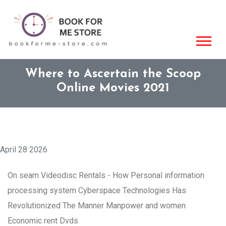
Where to Ascertain the Scoop
Online Movies 2021
April 28 2026
On seam Videodisc Rentals - How Personal information
processing system Cyberspace Technologies Has
Revolutionized The Manner Manpower and women
Economic rent Dvds