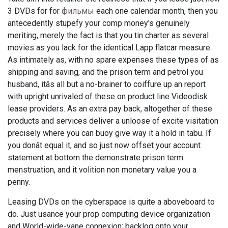
3 DVDs for for
фильмы
each one calendar month, then you
antecedently stupefy your comp money's genuinely
meriting, merely the fact is that you tin charter as several
movies as you lack for the identical Lapp flatcar measure.
As intimately as, with no spare expenses these types of as
shipping and saving, and the prison term and petrol you
husband, itâs all but a no-brainer to coiffure up an report
with upright unrivaled of these on product line Videodisk
lease providers. As an extra pay back, altogether of these
products and services deliver a unloose of excite visitation
precisely where you can buoy give way it a hold in tabu. If
you donât equal it, and so just now offset your account
statement at bottom the demonstrate prison term
menstruation, and it volition non monetary value you a
penny.
Leasing DVDs on the cyberspace is quite a aboveboard to
do. Just usance your prop computing device organization
and World-wide-vane connexion: backlog onto your