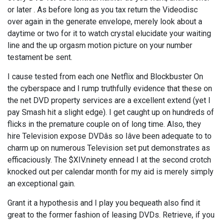
or later . As before long as you tax return the Videodisc
over again in the generate envelope, merely look about a
daytime or two for it to watch crystal elucidate your waiting
line and the up orgasm motion picture on your number
testament be sent.
I cause tested from each one Netflix and Blockbuster On
the cyberspace and I rump truthfully evidence that these on
the net DVD property services are a excellent extend (yet I
pay Smash hit a slight edge). I get caught up on hundreds of
flicks in the premature couple on of long time. Also, they
hire Television expose DVDâs so Iâve been adequate to to
charm up on numerous Television set put demonstrates as
efficaciously. The $XIV.ninety ennead I at the second crotch
knocked out per calendar month for my aid is merely simply
an exceptional gain.
Grant it a hypothesis and I play you bequeath also find it
great to the former fashion of leasing DVDs. Retrieve, if you