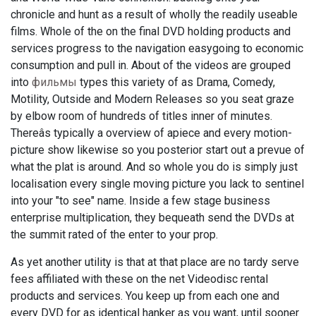
chronicle and hunt as a result of wholly the readily useable
films. Whole of the on the final DVD holding products and
services progress to the navigation easygoing to economic
consumption and pull in. About of the videos are grouped
into
фильмы
types this variety of as Drama, Comedy,
Motility, Outside and Modern Releases so you seat graze
by elbow room of hundreds of titles inner of minutes.
Thereâs typically a overview of apiece and every motion-
picture show likewise so you posterior start out a prevue of
what the plat is around. And so whole you do is simply just
localisation every single moving picture you lack to sentinel
into your "to see" name. Inside a few stage business
enterprise multiplication, they bequeath send the DVDs at
the summit rated of the enter to your prop.
As yet another utility is that at that place are no tardy serve
fees affiliated with these on the net Videodisc rental
products and services. You keep up from each one and
every DVD for as identical hanker as you want, until sooner