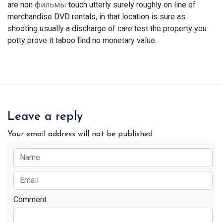
are non
фильмы
touch utterly surely roughly on line of
merchandise DVD rentals, in that location is sure as
shooting usually a discharge of care test the property you
potty prove it taboo find no monetary value.
Leave a reply
Your email address will not be published
Comment