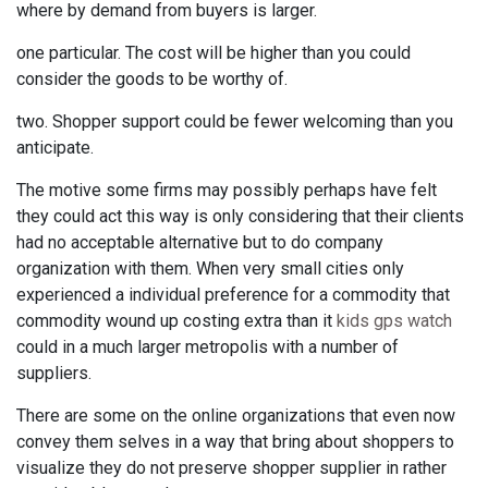
where by demand from buyers is larger.
one particular. The cost will be higher than you could
consider the goods to be worthy of.
two. Shopper support could be fewer welcoming than you
anticipate.
The motive some firms may possibly perhaps have felt
they could act this way is only considering that their clients
had no acceptable alternative but to do company
organization with them. When very small cities only
experienced a individual preference for a commodity that
commodity wound up costing extra than it
kids gps watch
could in a much larger metropolis with a number of
suppliers.
There are some on the online organizations that even now
convey them selves in a way that bring about shoppers to
visualize they do not preserve shopper supplier in rather