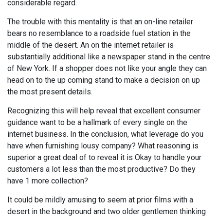
considerable regard.
The trouble with this mentality is that an on-line retailer
bears no resemblance to a roadside fuel station in the
middle of the desert. An on the internet retailer is
substantially additional like a newspaper stand in the centre
of New York. If a shopper does not like your angle they can
head on to the up coming stand to make a decision on up
the most present details.
Recognizing this will help reveal that excellent consumer
guidance want to be a hallmark of every single on the
internet business. In the conclusion, what leverage do you
have when furnishing lousy company? What reasoning is
superior a great deal of to reveal it is Okay to handle your
customers a lot less than the most productive? Do they
have 1 more collection?
It could be mildly amusing to seem at prior films with a
desert in the background and two older gentlemen thinking