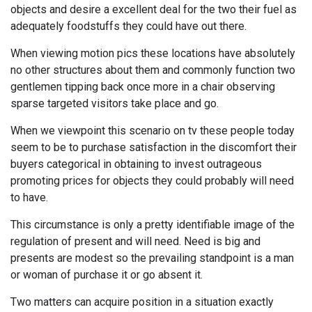
objects and desire a excellent deal for the two their fuel as
adequately foodstuffs they could have out there.
When viewing motion pics these locations have absolutely
no other structures about them and commonly function two
gentlemen tipping back once more in a chair observing
sparse targeted visitors take place and go.
When we viewpoint this scenario on tv these people today
seem to be to purchase satisfaction in the discomfort their
buyers categorical in obtaining to invest outrageous
promoting prices for objects they could probably will need
to have.
This circumstance is only a pretty identifiable image of the
regulation of present and will need. Need is big and
presents are modest so the prevailing standpoint is a man
or woman of purchase it or go absent it.
Two matters can acquire position in a situation exactly