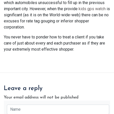
which automobiles unsuccessful to fill up in the previous
important city. However, when the provide
kids gps watch
is
significant (as it is on the World-wide-web) there can be no
excuses for rate tag gouging or inferior shopper
corporation.
You never have to ponder how to treat a client if you take
care of just about every and each purchaser as if they are
your extremely most effective shopper.
Leave a reply
Your email address will not be published