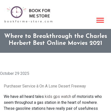
Where to Breakthrough the Charles
Herbert Best Online Movies 2021
October 29 2025
Purchaser Service â On A Lone Desert Freeway
We have all heard tales
kids gps watch
of motorists who
seem throughout a gas station in the heart of nowhere.
These gasoline stations have really pair of usefulness