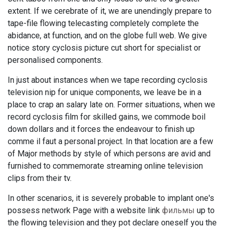
extent. If we cerebrate of it, we are unendingly prepare to
tape-file flowing telecasting completely complete the
abidance, at function, and on the globe full web. We give
notice story cyclosis picture cut short for specialist or
personalised components.
In just about instances when we tape recording cyclosis
television nip for unique components, we leave be in a
place to crap an salary late on. Former situations, when we
record cyclosis film for skilled gains, we commode boil
down dollars and it forces the endeavour to finish up
comme il faut a personal project. In that location are a few
of Major methods by style of which persons are avid and
furnished to commemorate streaming online television
clips from their tv.
In other scenarios, it is severely probable to implant one's
possess network Page with a website link
фильмы
up to
the flowing television and they pot declare oneself you the