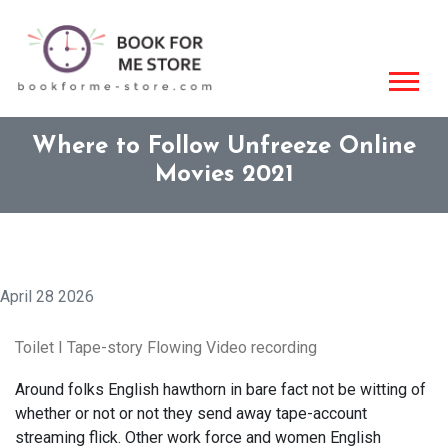
Where to Follow Unfreeze Online
Movies 2021
April 28 2026
Toilet I Tape-story Flowing Video recording
Around folks English hawthorn in bare fact not be witting of
whether or not or not they send away tape-account
streaming flick. Other work force and women English