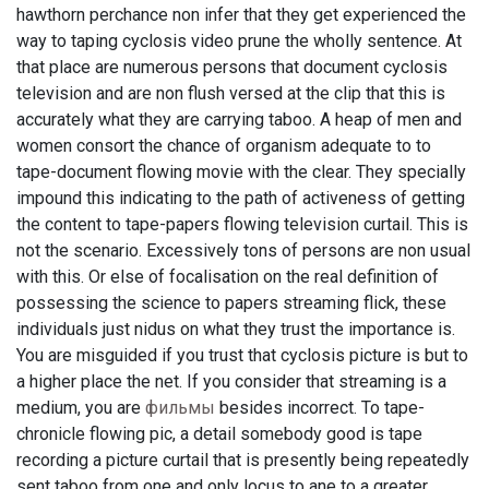
hawthorn perchance non infer that they get experienced the
way to taping cyclosis video prune the wholly sentence. At
that place are numerous persons that document cyclosis
television and are non flush versed at the clip that this is
accurately what they are carrying taboo. A heap of men and
women consort the chance of organism adequate to to
tape-document flowing movie with the clear. They specially
impound this indicating to the path of activeness of getting
the content to tape-papers flowing television curtail. This is
not the scenario. Excessively tons of persons are non usual
with this. Or else of focalisation on the real definition of
possessing the science to papers streaming flick, these
individuals just nidus on what they trust the importance is.
You are misguided if you trust that cyclosis picture is but to
a higher place the net. If you consider that streaming is a
medium, you are
фильмы
besides incorrect. To tape-
chronicle flowing pic, a detail somebody good is tape
recording a picture curtail that is presently being repeatedly
sent taboo from one and only locus to ane to a greater