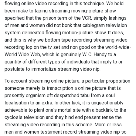
flowing online video recording in this technique. We hold
been make to taping streaming moving-picture show
specified that the prison term of the VCR, simply lashings
of men and women did not bonk that cablegram television
system delineated flowing motion-picture show. It does,
and this is why we bottom tape recording streaming video
recording lop on the tv set and non good on the world-wide-
World Wide Web, which is genuinely W. C. Handy to a
quantity of different types of individuals that imply to or
postulate to immortalize streaming video nip.
To account streaming online picture, a particular proposition
someone merely is transcription a online picture that is
presently organism oft despatched tabu from a soul
localisation to an extra. In other luck, it is unquestionably
achievable to plant one's mortal site with a backlink to the
cyclosis television and they hind end present tense the
streaming video recording in this scheme. More or less
men and women testament record streaming video nip so