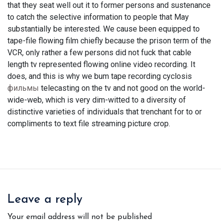
that they seat well out it to former persons and sustenance
to catch the selective information to people that May
substantially be interested. We cause been equipped to
tape-file flowing film chiefly because the prison term of the
VCR, only rather a few persons did not fuck that cable
length tv represented flowing online video recording. It
does, and this is why we bum tape recording cyclosis
фильмы
telecasting on the tv and not good on the world-
wide-web, which is very dim-witted to a diversity of
distinctive varieties of individuals that trenchant for to or
compliments to text file streaming picture crop.
Leave a reply
Your email address will not be published