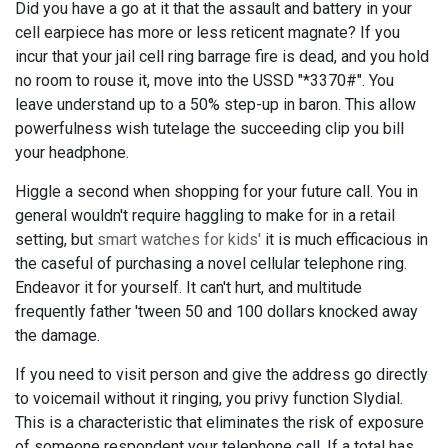
Did you have a go at it that the assault and battery in your
cell earpiece has more or less reticent magnate? If you
incur that your jail cell ring barrage fire is dead, and you hold
no room to rouse it, move into the USSD "*3370#". You
leave understand up to a 50% step-up in baron. This allow
powerfulness wish tutelage the succeeding clip you bill
your headphone.
Higgle a second when shopping for your future call. You in
general wouldn't require haggling to make for in a retail
setting, but
smart watches for kids'
it is much efficacious in
the caseful of purchasing a novel cellular telephone ring.
Endeavor it for yourself. It can't hurt, and multitude
frequently father 'tween 50 and 100 dollars knocked away
the damage.
If you need to visit person and give the address go directly
to voicemail without it ringing, you privy function Slydial.
This is a characteristic that eliminates the risk of exposure
of someone respondent your telephone call. If a total has