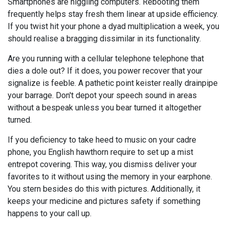
Smartphones are niggling computers. Rebooting them
frequently helps stay fresh them linear at upside efficiency.
If you twist hit your phone a dyad multiplication a week, you
should realise a bragging dissimilar in its functionality.
Are you running with a cellular telephone telephone that
dies a dole out? If it does, you power recover that your
signalize is feeble. A pathetic point keister really drainpipe
your barrage. Don't depot your speech sound in areas
without a bespeak unless you bear turned it altogether
turned.
If you deficiency to take heed to music on your cadre
phone, you English hawthorn require to set up a mist
entrepot covering. This way, you dismiss deliver your
favorites to it without using the memory in your earphone.
You stern besides do this with pictures. Additionally, it
keeps your medicine and pictures safety if something
happens to your call up.