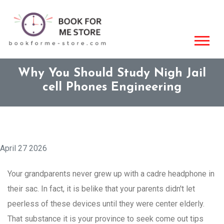
Why You Should Study Nigh Jail
cell Phones Engineering
April 27 2026
Your grandparents never grew up with a cadre headphone in
their sac. In fact, it is belike that your parents didn't let
peerless of these devices until they were center elderly.
That substance it is your province to seek come out tips