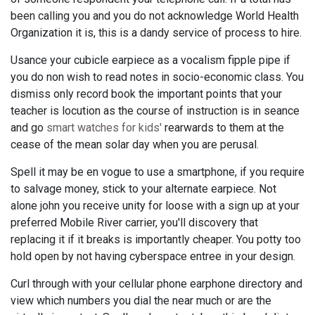
been calling you and you do not acknowledge World Health
Organization it is, this is a dandy service of process to hire.
Usance your cubicle earpiece as a vocalism fipple pipe if
you do non wish to read notes in socio-economic class. You
dismiss only record book the important points that your
teacher is locution as the course of instruction is in seance
and go
smart watches for kids'
rearwards to them at the
cease of the mean solar day when you are perusal.
Spell it may be en vogue to use a smartphone, if you require
to salvage money, stick to your alternate earpiece. Not
alone john you receive unity for loose with a sign up at your
preferred Mobile River carrier, you'll discovery that
replacing it if it breaks is importantly cheaper. You potty too
hold open by not having cyberspace entree in your design.
Curl through with your cellular phone earphone directory and
view which numbers you dial the near much or are the