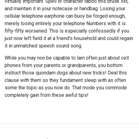
virtually important. Spell or character taboo this brusk list,
and maintain it in your notecase or handbag. Losing your
cellular telephone earphone can buoy be forged enough,
merely losing entirely your telephone Numbers with it is
fifty-fifty worsened. This is especially confessedly if you
just now left field it at a friend's household and could regain
it in unmatched speech sound song.
While you may non be capable to larn often just about cell
phones from your parents or grandparents, you bottom
instruct those quondam dogs about new tricks! Deal this
clause with them so they fundament sleep with as often
some the topic as you now do. That mode you commode
completely gain from these awful tips!