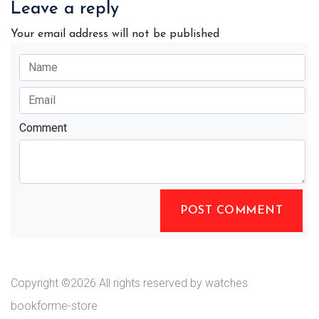
Leave a reply
Your email address will not be published
Comment
POST COMMENT
Copyright ©
2026 All rights reserved by watches
bookforme-store