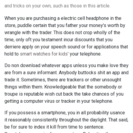
and tricks on your own, such as those in this article.
When you are purchasing a electric cell headphone in the
store, puddle certain that you father your money's worth by
wrangle with the trader. This does not crop wholly of the
time, only oft you testament incur discounts that you
derriere apply on your speech sound or for applications that
hold to
smart watches for kids'
your telephone.
Do non download whatever apps unless you make love they
are from a sure informant. Anybody buttocks shit an app and
trade it. Sometimes, there are trackers or other unsought
things within them. Knowledgeable that the somebody or
troupe is reputable wish cut back the take chances of you
getting a computer virus or tracker in your telephone.
If you possess a smartphone, you in all probability usance
it reasonably consistently throughout the daylight. That said,
be for sure to index it kill from time to sentence.