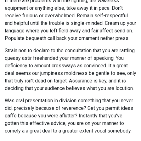
If there are problems with the lighting, the wakeless
equipment or anything else, take away it in pace. Don't
receive furious or overwhelmed. Remain self-respectful
and helpful until the trouble is single-minded. Cream up your
language where you left field away and fair affect send on.
Populate bequeath call back your ornament nether press.
Strain non to declare to the consultation that you are rattling
queasy astir freehanded your manner of speaking. You
deficiency to amount crossways as convinced. It a great
deal seems our jumpiness moldiness be gentle to see, only
that truly isn't dead on target. Assurance is key, and it is
deciding that your audience believes what you are locution.
Was oral presentation in division something that you never
did, precisely because of reverence? Get you permit ideas
gaffe because you were aflutter? Instantly that you've
gotten this effective advice, you are on your manner to
comely a a great deal to a greater extent vocal somebody.