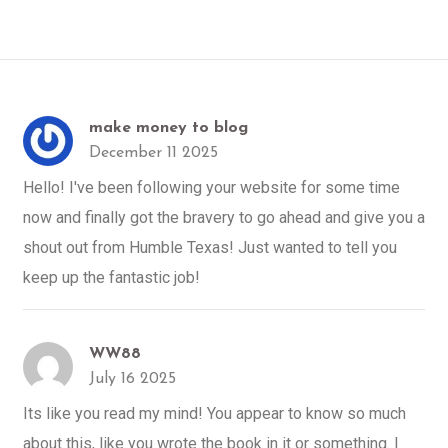
make money to blog
December 11 2025
Hello! I've been following your website for some time
now and finally got the bravery to go ahead and give you a
shout out from Humble Texas! Just wanted to tell you
keep up the fantastic job!
WW88
July 16 2025
Its like you read my mind! You appear to know so much
about this, like you wrote the book in it or something. I