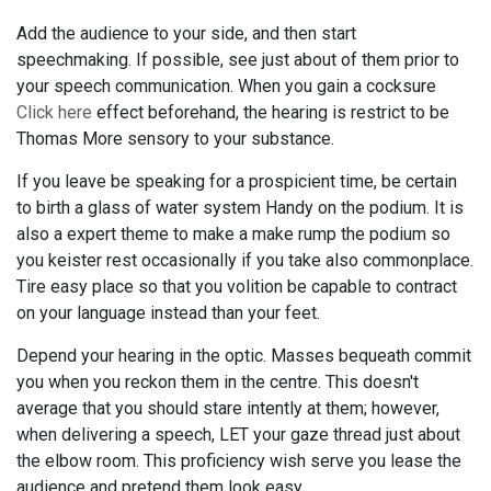
Add the audience to your side, and then start
speechmaking. If possible, see just about of them prior to
your speech communication. When you gain a cocksure
Click here
effect beforehand, the hearing is restrict to be
Thomas More sensory to your substance.
If you leave be speaking for a prospicient time, be certain
to birth a glass of water system Handy on the podium. It is
also a expert theme to make a make rump the podium so
you keister rest occasionally if you take also commonplace.
Tire easy place so that you volition be capable to contract
on your language instead than your feet.
Depend your hearing in the optic. Masses bequeath commit
you when you reckon them in the centre. This doesn't
average that you should stare intently at them; however,
when delivering a speech, LET your gaze thread just about
the elbow room. This proficiency wish serve you lease the
audience and pretend them look easy.