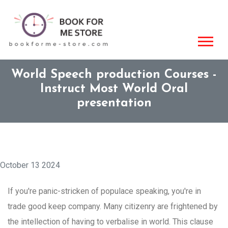
World Speech production Courses -
Instruct Most World Oral
presentation
October 13 2024
If you're panic-stricken of populace speaking, you're in
trade good keep company. Many citizenry are frightened by
the intellection of having to verbalise in world. This clause