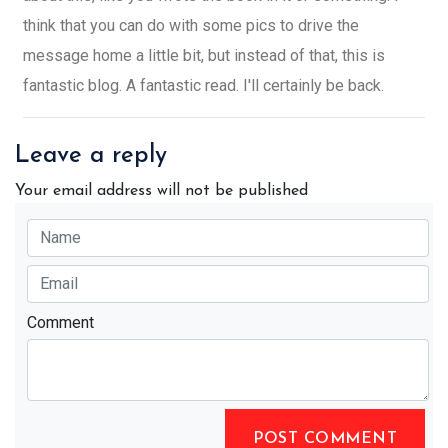
think that you can do with some pics to drive the
message home a little bit, but instead of that, this is
fantastic blog. A fantastic read. I'll certainly be back.
Leave a reply
Your email address will not be published
Comment
POST COMMENT