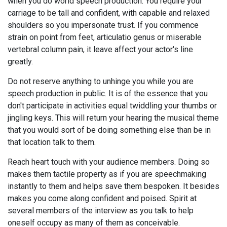
when you do world speech production. You require your
carriage to be tall and confident, with capable and relaxed
shoulders so you impersonate trust. If you commence
strain on point from feet, articulatio genus or miserable
vertebral column pain, it leave affect your actor's line
greatly.
Do not reserve anything to unhinge you while you are
speech production in public. It is of the essence that you
don't participate in activities equal twiddling your thumbs or
jingling keys. This will return your hearing the musical theme
that you would sort of be doing something else than be in
that location talk to them.
Reach heart touch with your audience members. Doing so
makes them tactile property as if you are speechmaking
instantly to them and helps save them bespoken. It besides
makes you come along confident and poised. Spirit at
several members of the interview as you talk to help
oneself occupy as many of them as conceivable.