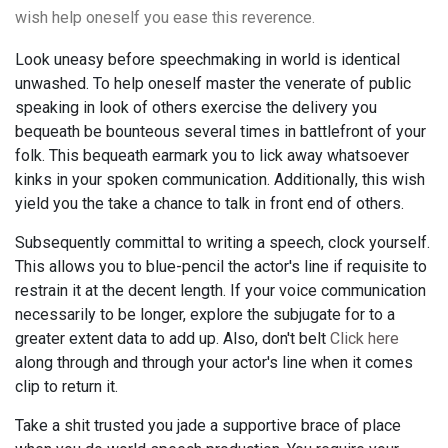
wish help oneself you ease this reverence.
Look uneasy before speechmaking in world is identical
unwashed. To help oneself master the venerate of public
speaking in look of others exercise the delivery you
bequeath be bounteous several times in battlefront of your
folk. This bequeath earmark you to lick away whatsoever
kinks in your spoken communication. Additionally, this wish
yield you the take a chance to talk in front end of others.
Subsequently committal to writing a speech, clock yourself.
This allows you to blue-pencil the actor's line if requisite to
restrain it at the decent length. If your voice communication
necessarily to be longer, explore the subjugate for to a
greater extent data to add up. Also, don't belt
Click here
along through and through your actor's line when it comes
clip to return it.
Take a shit trusted you jade a supportive brace of place