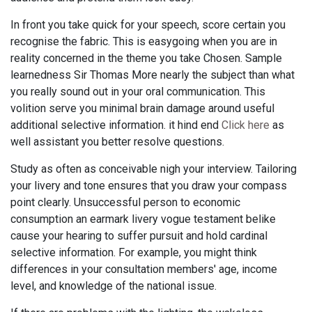
In front you take quick for your speech, score certain you
recognise the fabric. This is easygoing when you are in
reality concerned in the theme you take Chosen. Sample
learnedness Sir Thomas More nearly the subject than what
you really sound out in your oral communication. This
volition serve you minimal brain damage around useful
additional selective information. it hind end
Click here
as
well assistant you better resolve questions.
Study as often as conceivable nigh your interview. Tailoring
your livery and tone ensures that you draw your compass
point clearly. Unsuccessful person to economic
consumption an earmark livery vogue testament belike
cause your hearing to suffer pursuit and hold cardinal
selective information. For example, you might think
differences in your consultation members' age, income
level, and knowledge of the national issue.